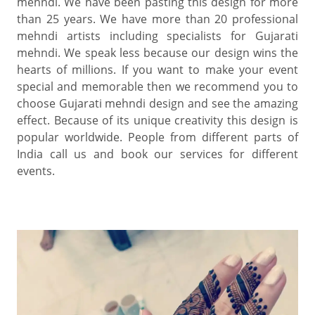
mehndi. We have been pasting this design for more
than 25 years. We have more than 20 professional
mehndi artists including specialists for Gujarati
mehndi. We speak less because our design wins the
hearts of millions. If you want to make your event
special and memorable then we recommend you to
choose Gujarati mehndi design and see the amazing
effect. Because of its unique creativity this design is
popular worldwide. People from different parts of
India call us and book our services for different
events.