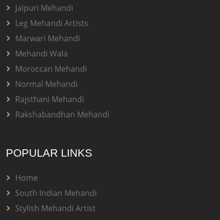
Jaipuri Mehandi
Leg Mehandi Artists
Marwari Mehandi
Mehandi Wala
Moroccan Mehandi
Normal Mehandi
Rajsthani Mehandi
Rakshabandhan Mehandi
POPULAR LINKS
Home
South Indian Mehandi
Stylish Mehandi Artist