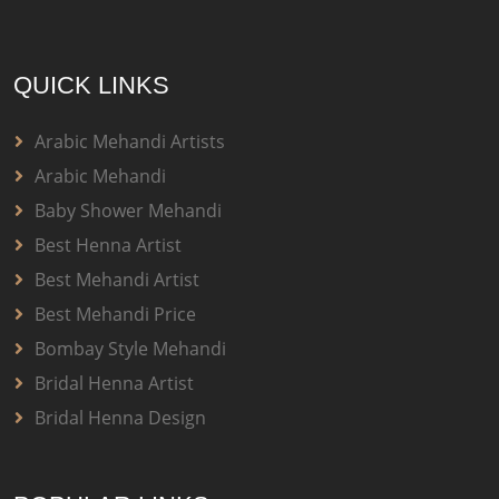
QUICK LINKS
Arabic Mehandi Artists
Arabic Mehandi
Baby Shower Mehandi
Best Henna Artist
Best Mehandi Artist
Best Mehandi Price
Bombay Style Mehandi
Bridal Henna Artist
Bridal Henna Design