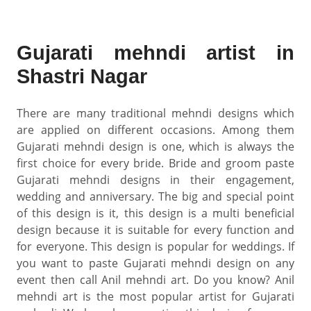
Gujarati mehndi artist in
Shastri Nagar
There are many traditional mehndi designs which
are applied on different occasions. Among them
Gujarati mehndi design is one, which is always the
first choice for every bride. Bride and groom paste
Gujarati mehndi designs in their engagement,
wedding and anniversary. The big and special point
of this design is it, this design is a multi beneficial
design because it is suitable for every function and
for everyone. This design is popular for weddings. If
you want to paste Gujarati mehndi design on any
event then call Anil mehndi art. Do you know? Anil
mehndi art is the most popular artist for Gujarati