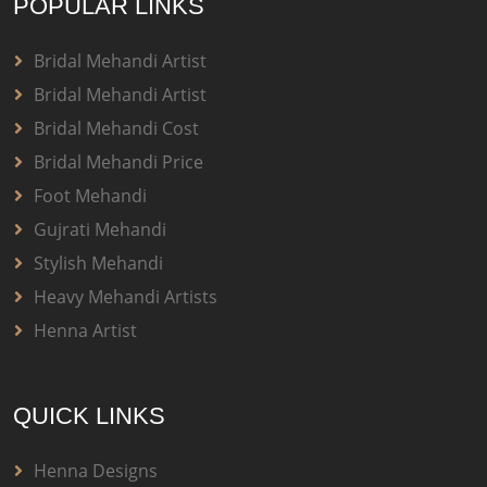
POPULAR LINKS
Bridal Mehandi Artist
Bridal Mehandi Artist
Bridal Mehandi Cost
Bridal Mehandi Price
Foot Mehandi
Gujrati Mehandi
Stylish Mehandi
Heavy Mehandi Artists
Henna Artist
QUICK LINKS
Henna Designs