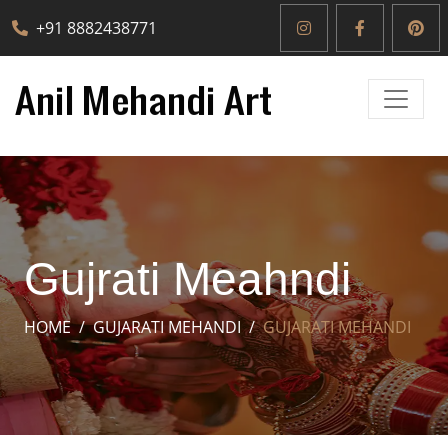
+91 8882438771
Gujrati Meahndi
HOME
GUJARATI MEHANDI
GUJARATI MEHANDI