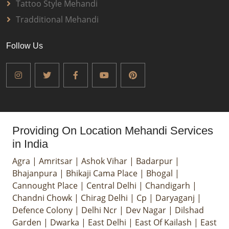
Tattoo Style Mehandi
Tradditional Mehandi
Follow Us
Providing On Location Mehandi Services
in India
Agra
|
Amritsar
|
Ashok Vihar
|
Badarpur
|
Bhajanpura
|
Bhikaji Cama Place
|
Bhogal
|
Cannought Place
|
Central Delhi
|
Chandigarh
|
Chandni Chowk
|
Chirag Delhi
|
Cp
|
Daryaganj
|
Defence Colony
|
Delhi Ncr
|
Dev Nagar
|
Dilshad
Garden
|
Dwarka
|
East Delhi
|
East Of Kailash
|
East