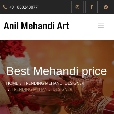
+91 8882438771
Best Mehandi price
HOME
TRENDING MEHANDI DESIGNER
TRENDING MEHANDI DESIGNER