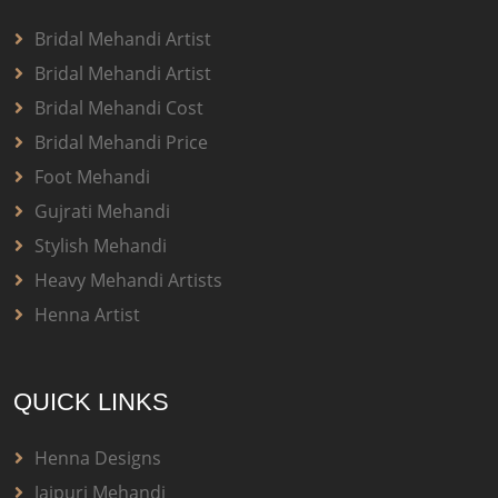
Bridal Mehandi Artist
Bridal Mehandi Artist
Bridal Mehandi Cost
Bridal Mehandi Price
Foot Mehandi
Gujrati Mehandi
Stylish Mehandi
Heavy Mehandi Artists
Henna Artist
QUICK LINKS
Henna Designs
Jaipuri Mehandi