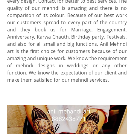
every design. Contact for better to best services. The
quality of our mehndi is amazing and there is no
comparison of its colour. Because of our best work
our customers spread to every part of the country
and they book us for Marriage, Engagement,
Anniversary, Karwa Chauth, Birthday party, Festivals,
and also for all small and big functions. Anil Mehndi
art is the first choice for customers because of our
amazing and unique work. We know the requirement
of mehndi designs in weddings or any other
function. We know the expectation of our client and
make them satisfied for our mehndi services.