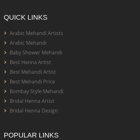
QUICK LINKS
Arabic Mehandi Artists
Arabic Mehandi
Baby Shower Mehandi
Best Henna Artist
Best Mehandi Artist
Best Mehandi Price
Bombay Style Mehandi
Bridal Henna Artist
Bridal Henna Design
POPULAR LINKS