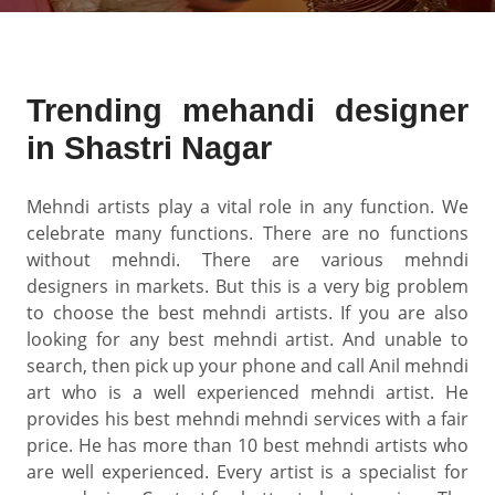
Trending mehandi designer
in Shastri Nagar
Mehndi artists play a vital role in any function. We
celebrate many functions. There are no functions
without mehndi. There are various mehndi
designers in markets. But this is a very big problem
to choose the best mehndi artists. If you are also
looking for any best mehndi artist. And unable to
search, then pick up your phone and call Anil mehndi
art who is a well experienced mehndi artist. He
provides his best mehndi mehndi services with a fair
price. He has more than 10 best mehndi artists who
are well experienced. Every artist is a specialist for