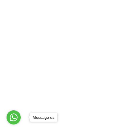
Best Henna Artist
B
Best Mehandi Artist
F
Best Mehandi Price
G
Bombay Style Mehandi
S
Bridal Henna Artist
H
Bridal Henna Design
H
Providing On Location Mehandi 
Agra
|
Amritsar
|
Ashok Vihar
|
Badarpur
|
Chowk
|
Chirag Delhi
|
Cp
|
Daryaganj
|
Def
Patel Nagar
|
Faridabad
|
Ghaziabad
|
Gk-1
Message us
© Copyright All Rights Reserved