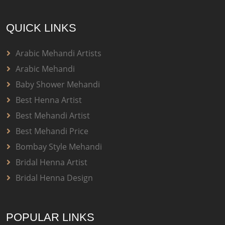
QUICK LINKS
Arabic Mehandi Artists
Arabic Mehandi
Baby Shower Mehandi
Best Henna Artist
Best Mehandi Artist
Best Mehandi Price
Bombay Style Mehandi
Bridal Henna Artist
Bridal Henna Design
POPULAR LINKS