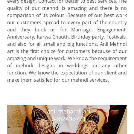
every design. Contact for better to best services. The
quality of our mehndi is amazing and there is no
comparison of its colour. Because of our best work
our customers spread to every part of the country
and they book us for Marriage, Engagement,
Anniversary, Karwa Chauth, Birthday party, Festivals,
and also for all small and big functions. Anil Mehndi
art is the first choice for customers because of our
amazing and unique work. We know the requirement
of mehndi designs in weddings or any other
function. We know the expectation of our client and
make them satisfied for our mehndi services.