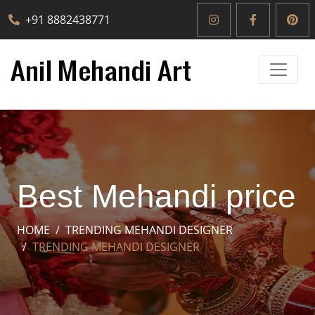
+91 8882438771
Best Mehandi price
HOME
TRENDING MEHANDI DESIGNER
TRENDING MEHANDI DESIGNER