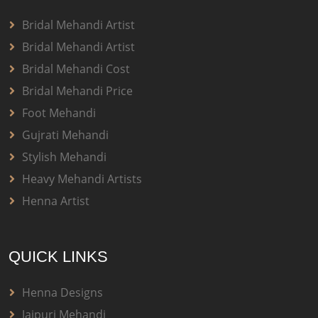
Bridal Mehandi Artist
Bridal Mehandi Artist
Bridal Mehandi Cost
Bridal Mehandi Price
Foot Mehandi
Gujrati Mehandi
Stylish Mehandi
Heavy Mehandi Artists
Henna Artist
QUICK LINKS
Henna Designs
Jaipuri Mehandi