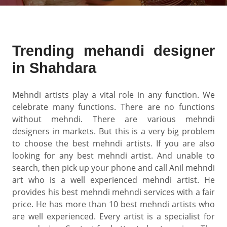
Trending mehandi designer
in Shahdara
Mehndi artists play a vital role in any function. We
celebrate many functions. There are no functions
without mehndi. There are various mehndi
designers in markets. But this is a very big problem
to choose the best mehndi artists. If you are also
looking for any best mehndi artist. And unable to
search, then pick up your phone and call Anil mehndi
art who is a well experienced mehndi artist. He
provides his best mehndi mehndi services with a fair
price. He has more than 10 best mehndi artists who
are well experienced. Every artist is a specialist for