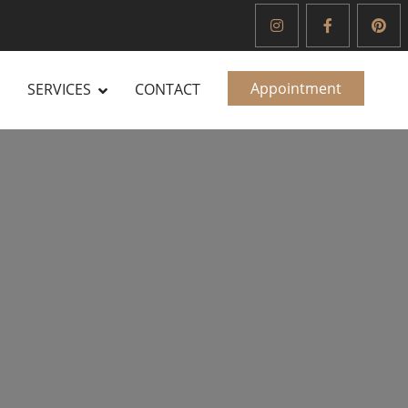
Appointment
SERVICES
CONTACT