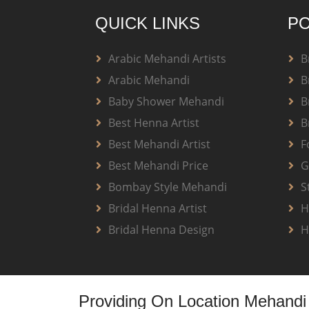
QUICK LINKS
PO
Arabic Mehandi Artists
B
Arabic Mehandi
B
Baby Shower Mehandi
B
Best Henna Artist
B
Best Mehandi Artist
F
Best Mehandi Price
G
Bombay Style Mehandi
S
Bridal Henna Artist
H
Bridal Henna Design
H
Providing On Location Mehandi 