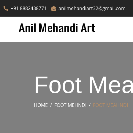
+91 8882438771
anilmehandiart32@gmail.com
Foot Mea
HOME
FOOT MEHNDI
FOOT MEAHNDI