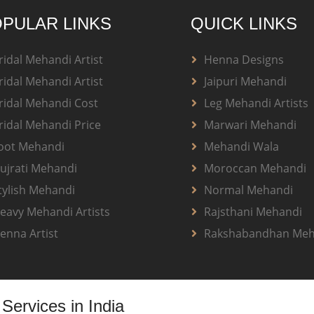
PULAR LINKS
QUICK LINKS
ridal Mehandi Artist
Henna Designs
ridal Mehandi Artist
Jaipuri Mehandi
ridal Mehandi Cost
Leg Mehandi Artists
ridal Mehandi Price
Marwari Mehandi
oot Mehandi
Mehandi Wala
ujrati Mehandi
Moroccan Mehandi
tylish Mehandi
Normal Mehandi
eavy Mehandi Artists
Rajsthani Mehandi
enna Artist
Rakshabandhan Meh
Services in India