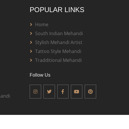
POPULAR LINKS
Home
South Indian Mehandi
Stylish Mehandi Artist
Tattoo Style Mehandi
Tradditional Mehandi
Follow Us
andi