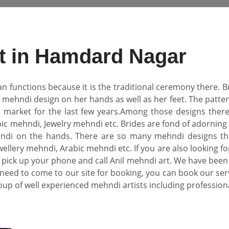
st in Hamdard Nagar
an functions because it is the traditional ceremony there.
l mehndi design on her hands as well as her feet. The pat
e market for the last few years.Among those designs there
ic mehndi, Jewelry mehndi etc. Brides are fond of adorning 
di on the hands. There are so many mehndi designs that
ellery mehndi, Arabic mehndi etc. If you are also looking fo
pick up your phone and call Anil mehndi art. We have been
need to come to our site for booking, you can book our se
oup of well experienced mehndi artists including professional