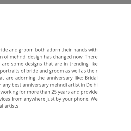
 Bride and groom both adorn their hands with
tern of mehndi design has changed now. There
 are some designs that are in trending like
portraits of bride and groom as well as their
 are adorning the anniversary like: Bridal
r any best anniversary mehndi artist in Delhi
 working for more than 25 years and provide
rvices from anywhere just by your phone. We
 artists.