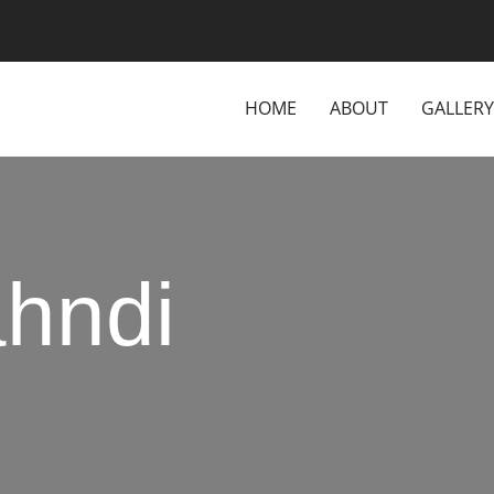
HOME
ABOUT
GALLERY
hndi