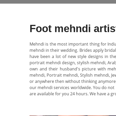
Foot mehndi arti
Mehndi is the most important thing for Indi
mehndi in their wedding. Brides apply brida
have been a lot of new style designs in th
portrait mehndi design, stylish mehndi, Arab
own and their husband's picture with mehn
mehndi, Portrait mehndi, Stylish mehndi, Jew
or anywhere then without thinking anymore 
our mehndi services worldwide. You do not 
are available for you 24 hours. We have a gr