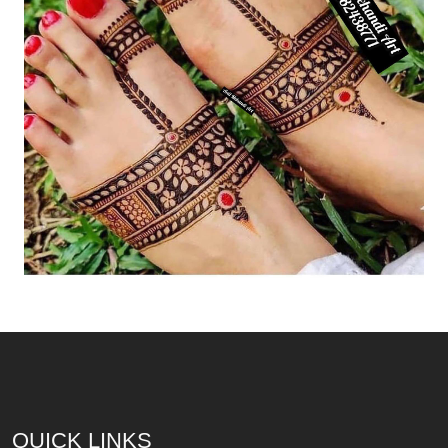
QUICK LINKS