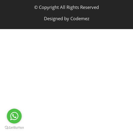
© Copyright All Rights Reserved
Designed by
Codemez