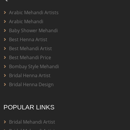
Arabic Mehandi Artists
Arabic Mehandi
Baby Shower Mehandi
Best Henna Artist
Best Mehandi Artist
Best Mehandi Price
Bombay Style Mehandi
Bridal Henna Artist
Bridal Henna Design
POPULAR LINKS
Bridal Mehandi Artist