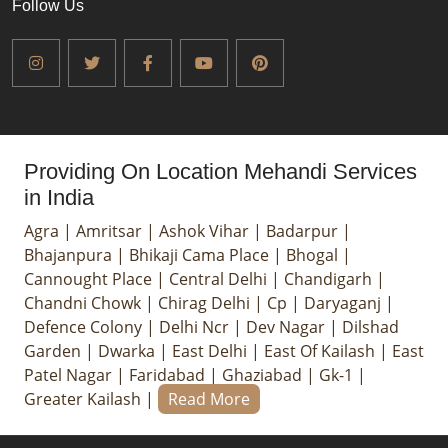
Follow Us
Providing On Location Mehandi Services
in India
Agra
|
Amritsar
|
Ashok Vihar
|
Badarpur
|
Bhajanpura
|
Bhikaji Cama Place
|
Bhogal
|
Cannought Place
|
Central Delhi
|
Chandigarh
|
Chandni Chowk
|
Chirag Delhi
|
Cp
|
Daryaganj
|
Defence Colony
|
Delhi Ncr
|
Dev Nagar
|
Dilshad
Garden
|
Dwarka
|
East Delhi
|
East Of Kailash
|
East
Patel Nagar
|
Faridabad
|
Ghaziabad
|
Gk-1
|
Greater Kailash
|
Read More