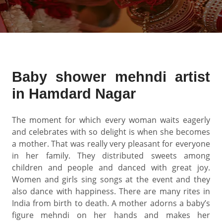
Baby shower mehndi artist
in Hamdard Nagar
The moment for which every woman waits eagerly
and celebrates with so delight is when she becomes
a mother. That was really very pleasant for everyone
in her family. They distributed sweets among
children and people and danced with great joy.
Women and girls sing songs at the event and they
also dance with happiness. There are many rites in
India from birth to death. A mother adorns a baby’s
figure mehndi on her hands and makes her