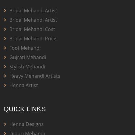
Bridal Mehandi Artist
Bridal Mehandi Artist
Bridal Mehandi Cost
Bridal Mehandi Price
Foot Mehandi
Gujrati Mehandi
Stylish Mehandi
Heavy Mehandi Artists
Henna Artist
QUICK LINKS
Henna Designs
Jaipuri Mehandi