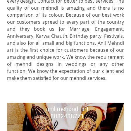
every design. Contact for better to best services. The
quality of our mehndi is amazing and there is no
comparison of its colour. Because of our best work
our customers spread to every part of the country
and they book us for Marriage, Engagement,
Anniversary, Karwa Chauth, Birthday party, Festivals,
and also for all small and big functions. Anil Mehndi
art is the first choice for customers because of our
amazing and unique work. We know the requirement
of mehndi designs in weddings or any other
function. We know the expectation of our client and
make them satisfied for our mehndi services.