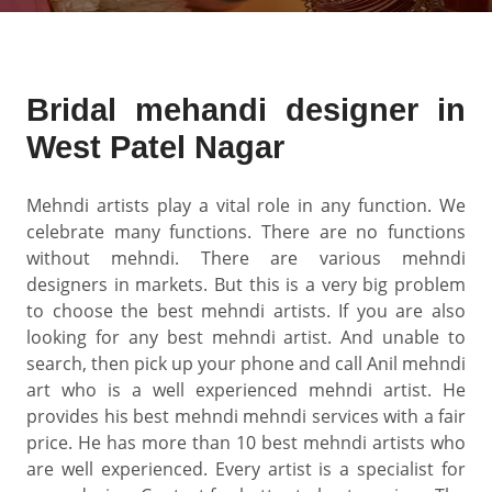
Bridal mehandi designer in
West Patel Nagar
Mehndi artists play a vital role in any function. We
celebrate many functions. There are no functions
without mehndi. There are various mehndi
designers in markets. But this is a very big problem
to choose the best mehndi artists. If you are also
looking for any best mehndi artist. And unable to
search, then pick up your phone and call Anil mehndi
art who is a well experienced mehndi artist. He
provides his best mehndi mehndi services with a fair
price. He has more than 10 best mehndi artists who
are well experienced. Every artist is a specialist for