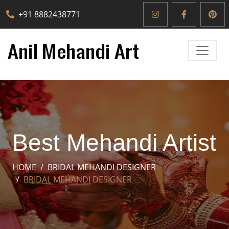
+91 8882438771
Best Mehandi Artist
HOME
BRIDAL MEHANDI DESIGNER
BRIDAL MEHANDI DESIGNER