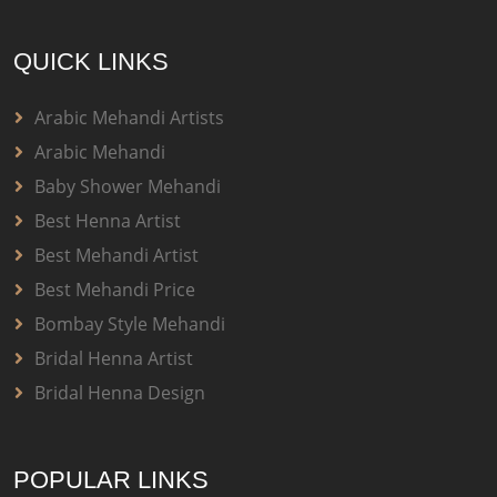
QUICK LINKS
Arabic Mehandi Artists
Arabic Mehandi
Baby Shower Mehandi
Best Henna Artist
Best Mehandi Artist
Best Mehandi Price
Bombay Style Mehandi
Bridal Henna Artist
Bridal Henna Design
POPULAR LINKS