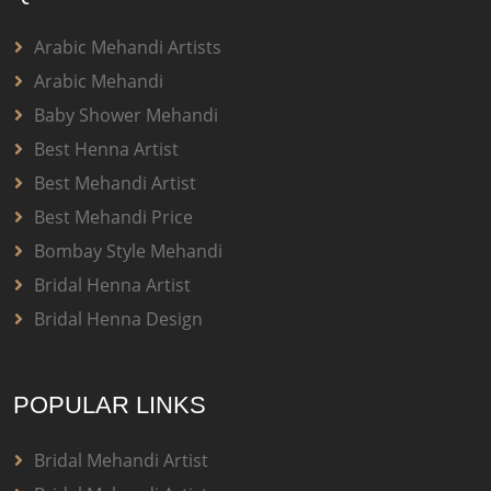
Arabic Mehandi Artists
Arabic Mehandi
Baby Shower Mehandi
Best Henna Artist
Best Mehandi Artist
Best Mehandi Price
Bombay Style Mehandi
Bridal Henna Artist
Bridal Henna Design
POPULAR LINKS
Bridal Mehandi Artist