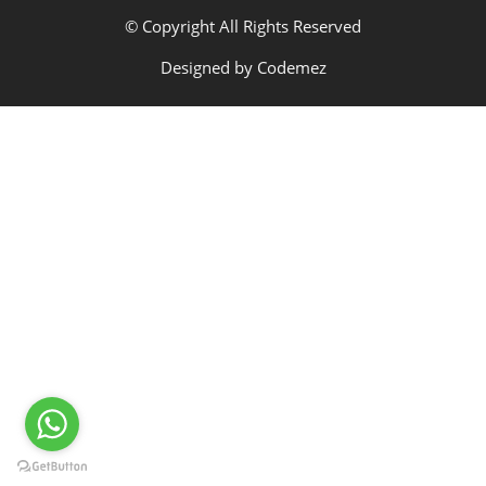
© Copyright All Rights Reserved
Designed by
Codemez