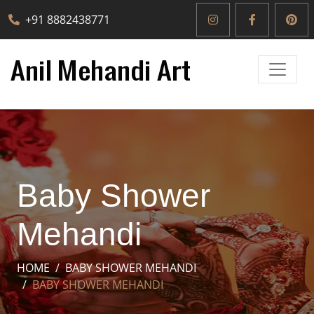
+91 8882438771
Baby Shower
Mehandi
HOME
BABY SHOWER MEHANDI
BABY SHOWER MEHANDI