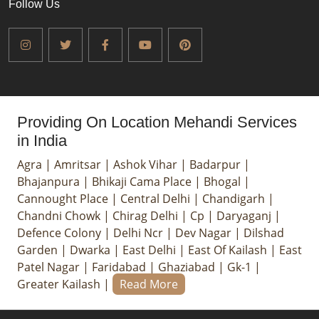
Follow Us
Providing On Location Mehandi Services
in India
Agra
|
Amritsar
|
Ashok Vihar
|
Badarpur
|
Bhajanpura
|
Bhikaji Cama Place
|
Bhogal
|
Cannought Place
|
Central Delhi
|
Chandigarh
|
Chandni Chowk
|
Chirag Delhi
|
Cp
|
Daryaganj
|
Defence Colony
|
Delhi Ncr
|
Dev Nagar
|
Dilshad
Garden
|
Dwarka
|
East Delhi
|
East Of Kailash
|
East
Patel Nagar
|
Faridabad
|
Ghaziabad
|
Gk-1
|
Greater Kailash
|
Read More