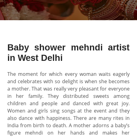
Baby shower mehndi artist
in West Delhi
The moment for which every woman waits eagerly
and celebrates with so delight is when she becomes
a mother. That was really very pleasant for everyone
in her family. They distributed sweets among
children and people and danced with great joy.
Women and girls sing songs at the event and they
also dance with happiness. There are many rites in
India from birth to death. A mother adorns a baby’s
figure mehndi on her hands and makes her