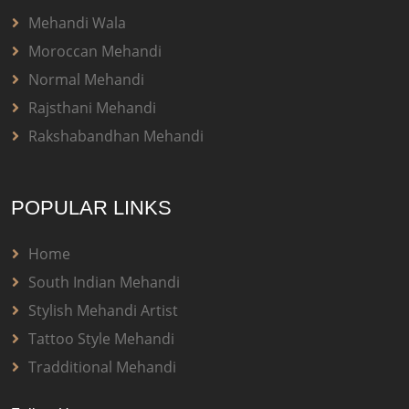
Mehandi Wala
Moroccan Mehandi
Normal Mehandi
Rajsthani Mehandi
Rakshabandhan Mehandi
POPULAR LINKS
Home
South Indian Mehandi
Stylish Mehandi Artist
Tattoo Style Mehandi
Tradditional Mehandi