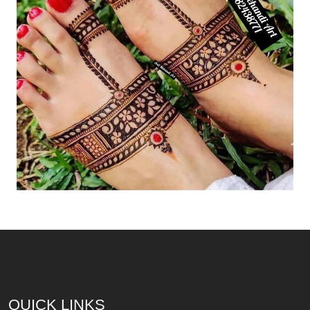
QUICK LINKS