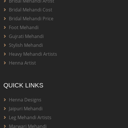
Bridal Mehandi Artist
Bridal Mehandi Cost
Bridal Mehandi Price
Foot Mehandi
Gujrati Mehandi
Stylish Mehandi
Heavy Mehandi Artists
Henna Artist
QUICK LINKS
Henna Designs
Jaipuri Mehandi
Leg Mehandi Artists
Marwari Mehandi