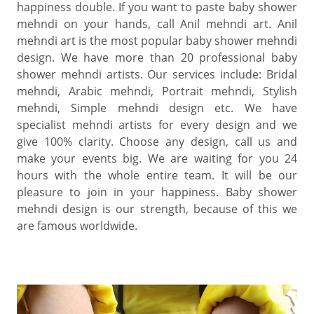
happiness double. If you want to paste baby shower
mehndi on your hands, call Anil mehndi art. Anil
mehndi art is the most popular baby shower mehndi
design. We have more than 20 professional baby
shower mehndi artists. Our services include: Bridal
mehndi, Arabic mehndi, Portrait mehndi, Stylish
mehndi, Simple mehndi design etc. We have
specialist mehndi artists for every design and we
give 100% clarity. Choose any design, call us and
make your events big. We are waiting for you 24
hours with the whole entire team. It will be our
pleasure to join in your happiness. Baby shower
mehndi design is our strength, because of this we
are famous worldwide.