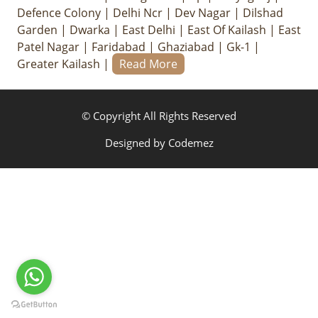
Defence Colony
|
Delhi Ncr
|
Dev Nagar
|
Dilshad
Garden
|
Dwarka
|
East Delhi
|
East Of Kailash
|
East
Patel Nagar
|
Faridabad
|
Ghaziabad
|
Gk-1
|
Greater Kailash
|
Read More
© Copyright All Rights Reserved
Designed by
Codemez