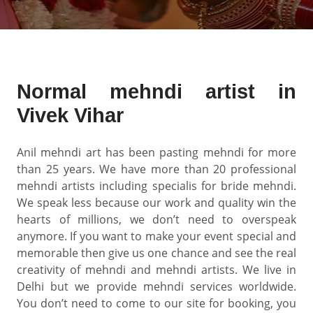
Normal mehndi artist in
Vivek Vihar
Anil mehndi art has been pasting mehndi for more
than 25 years. We have more than 20 professional
mehndi artists including specialis for bride mehndi.
We speak less because our work and quality win the
hearts of millions, we don’t need to overspeak
anymore. If you want to make your event special and
memorable then give us one chance and see the real
creativity of mehndi and mehndi artists. We live in
Delhi but we provide mehndi services worldwide.
You don’t need to come to our site for booking, you