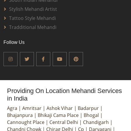
South Indian Mehandi
Stylish Mehandi Artist
Tattoo Style Mehandi
Tradditional Mehandi
Follow Us
Providing On Location Mehandi Services
in India
Agra
|
Amritsar
|
Ashok Vihar
|
Badarpur
|
Bhajanpura
|
Bhikaji Cama Place
|
Bhogal
|
Cannought Place
|
Central Delhi
|
Chandigarh
|
Chandni Chowk
|
Chirag Delhi
|
Cp
|
Daryaganj
|