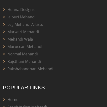
Henna Designs
Jaipuri Mehandi
Leg Mehandi Artists
Marwari Mehandi
Mehandi Wala
Moroccan Mehandi
Normal Mehandi
Rajsthani Mehandi
Rakshabandhan Mehandi
POPULAR LINKS
Home