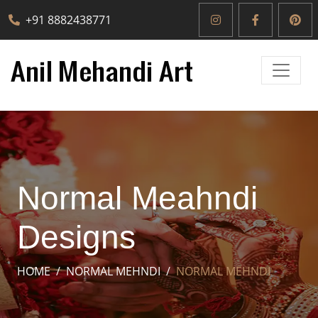
+91 8882438771
Normal Meahndi
Designs
HOME
NORMAL MEHNDI
NORMAL MEHNDI