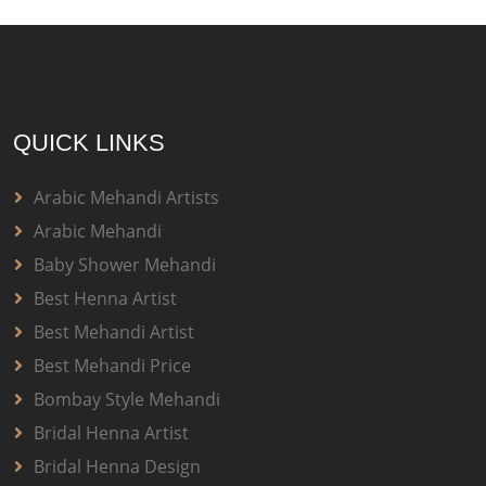
QUICK LINKS
Arabic Mehandi Artists
Arabic Mehandi
Baby Shower Mehandi
Best Henna Artist
Best Mehandi Artist
Best Mehandi Price
Bombay Style Mehandi
Bridal Henna Artist
Bridal Henna Design