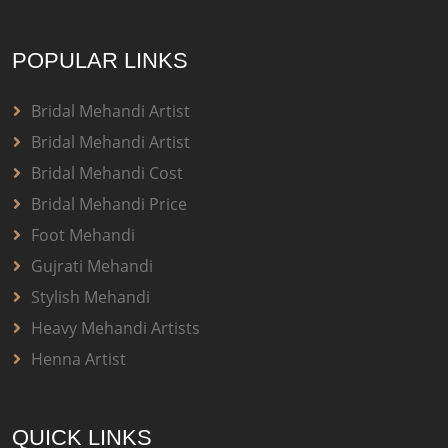
POPULAR LINKS
Bridal Mehandi Artist
Bridal Mehandi Artist
Bridal Mehandi Cost
Bridal Mehandi Price
Foot Mehandi
Gujrati Mehandi
Stylish Mehandi
Heavy Mehandi Artists
Henna Artist
QUICK LINKS