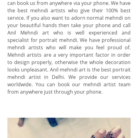
can book us from anywhere via your phone. We have
the best mehndi artists who give their 100% best
service. If you also want to adorn normal mehndi on
your beautiful hands then take your phone and call
Anil Mehndi art who is well experienced and
specialist for portrait mehndi. We have professional
mehndi artists who will make you feel proud of.
Mehndi artists are a very important factor in order
to design properly, otherwise the whole decoration
looks unpleasant. Anil mehndi art is the best portrait
mehndi artist in Delhi. We provide our services
worldwide. You can book our mehndi artist team
from anywhere just through your phone.