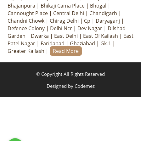
Bhajanpura
|
Bhikaji Cama Place
|
Bhogal
|
Cannought Place
|
Central Delhi
|
Chandigarh
|
Chandni Chowk
|
Chirag Delhi
|
Cp
|
Daryaganj
|
Defence Colony
|
Delhi Ncr
|
Dev Nagar
|
Dilshad
Garden
|
Dwarka
|
East Delhi
|
East Of Kailash
|
East
Patel Nagar
|
Faridabad
|
Ghaziabad
|
Gk-1
|
Greater Kailash
|
Read More
© Copyright All Rights Reserved
Designed by
Codemez