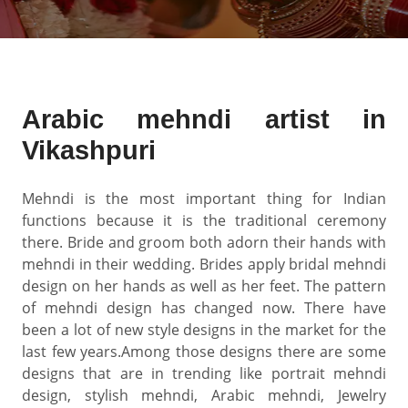
Arabic mehndi artist in
Vikashpuri
Mehndi is the most important thing for Indian
functions because it is the traditional ceremony
there. Bride and groom both adorn their hands with
mehndi in their wedding. Brides apply bridal mehndi
design on her hands as well as her feet. The pattern
of mehndi design has changed now. There have
been a lot of new style designs in the market for the
last few years.Among those designs there are some
designs that are in trending like portrait mehndi
design, stylish mehndi, Arabic mehndi, Jewelry