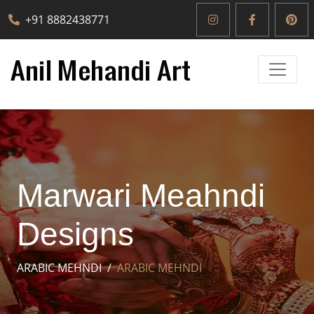
+91 8882438771
Marwari Meahndi
Designs
ARABIC MEHNDI
ARABIC MEHNDI