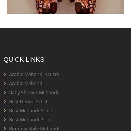
QUICK LINKS
Arabic Mehandi Artists
Arabic Mehandi
Baby Shower Mehandi
Best Henna Artist
Best Mehandi Artist
Best Mehandi Price
Bombay Style Mehandi