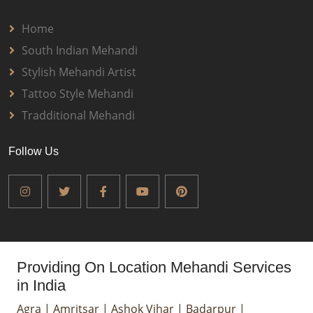
Home
South Indian Mehandi
Stylish Mehandi Artist
Tattoo Style Mehandi
Tradditional Mehandi
Follow Us
Providing On Location Mehandi Services
in India
Agra
|
Amritsar
|
Ashok Vihar
|
Badarpur
|