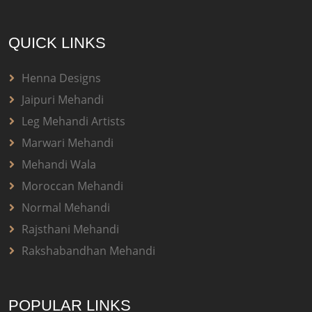
QUICK LINKS
Henna Designs
Jaipuri Mehandi
Leg Mehandi Artists
Marwari Mehandi
Mehandi Wala
Moroccan Mehandi
Normal Mehandi
Rajsthani Mehandi
Rakshabandhan Mehandi
POPULAR LINKS