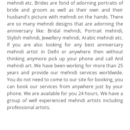
mehndi etc. Brides are fond of adorning portraits of
bride and groom as well as their own and their
husband's picture with mehndi on the hands. There
are so many mehndi designs that are adorning the
anniversary like: Bridal mehndi, Portrait mehndi,
Stylish mehndi, Jewellery mehndi, Arabic mehndi etc.
If you are also looking for any best anniversary
mehndi artist in Delhi or anywhere then without
thinking anymore pick up your phone and call Anil
mehndi art. We have been working for more than 25
years and provide our mehndi services worldwide.
You do not need to come to our site for booking, you
can book our services from anywhere just by your
phone. We are available for you 24 hours. We have a
group of well experienced mehndi artists including
professional artists.