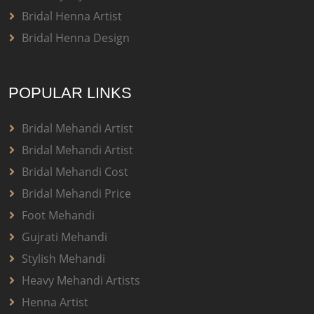
Bridal Henna Artist
Bridal Henna Design
POPULAR LINKS
Bridal Mehandi Artist
Bridal Mehandi Artist
Bridal Mehandi Cost
Bridal Mehandi Price
Foot Mehandi
Gujrati Mehandi
Stylish Mehandi
Heavy Mehandi Artists
Henna Artist