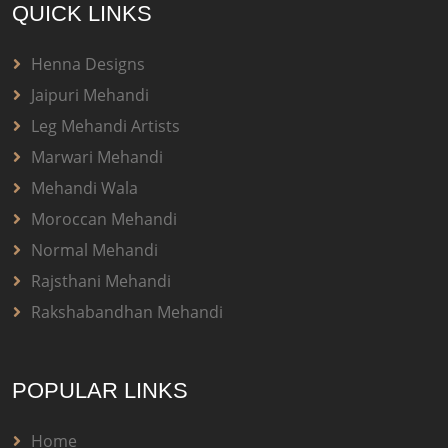
QUICK LINKS
Henna Designs
Jaipuri Mehandi
Leg Mehandi Artists
Marwari Mehandi
Mehandi Wala
Moroccan Mehandi
Normal Mehandi
Rajsthani Mehandi
Rakshabandhan Mehandi
POPULAR LINKS
Home