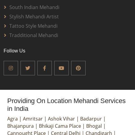
South Indian Mehandi
Stylish Mehandi Artist
Tattoo Style Mehandi
Tradditional Mehandi
Follow Us
Providing On Location Mehandi Services
in India
Agra
|
Amritsar
|
Ashok Vihar
|
Badarpur
|
Bhajanpura
|
Bhikaji Cama Place
|
Bhogal
|
Cannought Place
|
Central Delhi
|
Chandigarh
|