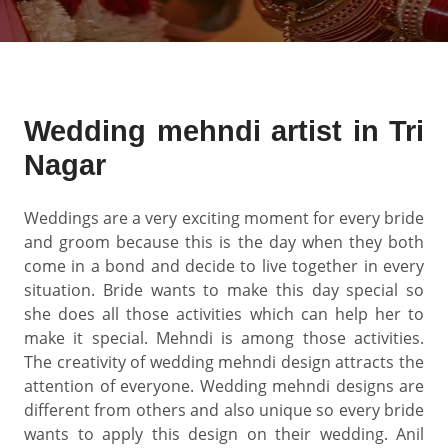
Wedding mehndi artist in Tri
Nagar
Weddings are a very exciting moment for every bride
and groom because this is the day when they both
come in a bond and decide to live together in every
situation. Bride wants to make this day special so
she does all those activities which can help her to
make it special. Mehndi is among those activities.
The creativity of wedding mehndi design attracts the
attention of everyone. Wedding mehndi designs are
different from others and also unique so every bride
wants to apply this design on their wedding. Anil