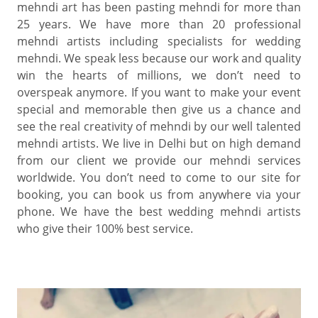
mehndi art has been pasting mehndi for more than
25 years. We have more than 20 professional
mehndi artists including specialists for wedding
mehndi. We speak less because our work and quality
win the hearts of millions, we don’t need to
overspeak anymore. If you want to make your event
special and memorable then give us a chance and
see the real creativity of mehndi by our well talented
mehndi artists. We live in Delhi but on high demand
from our client we provide our mehndi services
worldwide. You don’t need to come to our site for
booking, you can book us from anywhere via your
phone. We have the best wedding mehndi artists
who give their 100% best service.