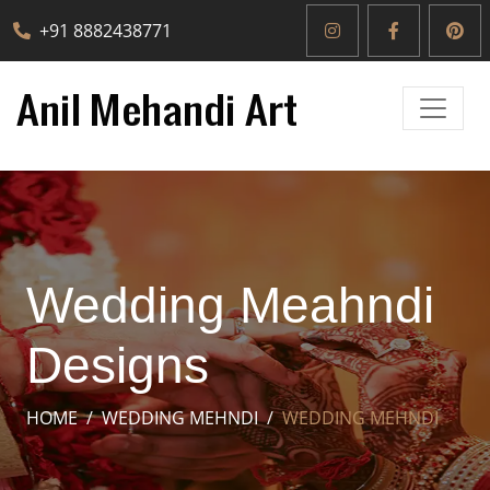
+91 8882438771
Wedding Meahndi
Designs
HOME
WEDDING MEHNDI
WEDDING MEHNDI