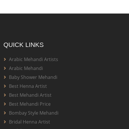
QUICK LINKS
Arabic Mehandi Artists
Arabic Mehandi
Baby Shower Mehandi
Best Henna Artist
Best Mehandi Artist
Best Mehandi Price
Bombay Style Mehandi
Bridal Henna Artist