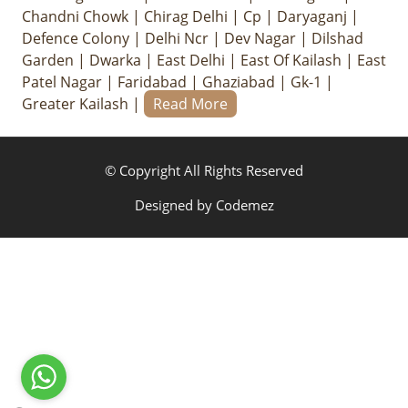
Chandni Chowk
|
Chirag Delhi
|
Cp
|
Daryaganj
|
Defence Colony
|
Delhi Ncr
|
Dev Nagar
|
Dilshad
Garden
|
Dwarka
|
East Delhi
|
East Of Kailash
|
East
Patel Nagar
|
Faridabad
|
Ghaziabad
|
Gk-1
|
Greater Kailash
|
Read More
© Copyright All Rights Reserved
Designed by
Codemez