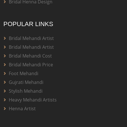
Bridal Henna Design
POPULAR LINKS
Bridal Mehandi Artist
Bridal Mehandi Artist
Bridal Mehandi Cost
Bridal Mehandi Price
Foot Mehandi
Gujrati Mehandi
Stylish Mehandi
Heavy Mehandi Artists
Henna Artist