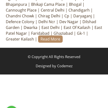
Bhajanpura
|
Bhikaji Cama Place
|
Bhogal
|
Cannought Place
|
Central Delhi
|
Chandigarh
|
Chandni Chowk
|
Chirag Delhi
|
Cp
|
Daryaganj
|
Defence Colony
|
Delhi Ncr
|
Dev Nagar
|
Dilshad
Garden
|
Dwarka
|
East Delhi
|
East Of Kailash
|
East
Patel Nagar
|
Faridabad
|
Ghaziabad
|
Gk-1
|
Greater Kailash
|
Read More
© Copyright All Rights Reserved
Designed by
Codemez