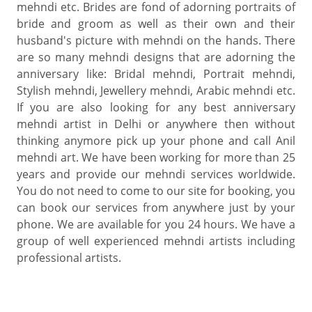
mehndi etc. Brides are fond of adorning portraits of
bride and groom as well as their own and their
husband's picture with mehndi on the hands. There
are so many mehndi designs that are adorning the
anniversary like: Bridal mehndi, Portrait mehndi,
Stylish mehndi, Jewellery mehndi, Arabic mehndi etc.
If you are also looking for any best anniversary
mehndi artist in Delhi or anywhere then without
thinking anymore pick up your phone and call Anil
mehndi art. We have been working for more than 25
years and provide our mehndi services worldwide.
You do not need to come to our site for booking, you
can book our services from anywhere just by your
phone. We are available for you 24 hours. We have a
group of well experienced mehndi artists including
professional artists.