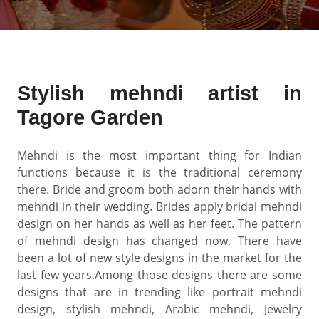
Stylish mehndi artist in
Tagore Garden
Mehndi is the most important thing for Indian
functions because it is the traditional ceremony
there. Bride and groom both adorn their hands with
mehndi in their wedding. Brides apply bridal mehndi
design on her hands as well as her feet. The pattern
of mehndi design has changed now. There have
been a lot of new style designs in the market for the
last few years.Among those designs there are some
designs that are in trending like portrait mehndi
design, stylish mehndi, Arabic mehndi, Jewelry