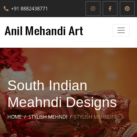
+91 8882438771
South Indian
Meahndi Designs
HOME
STYLISH MEHNDI
STYLISH MEHNDI