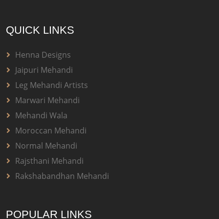
QUICK LINKS
Henna Designs
Jaipuri Mehandi
Leg Mehandi Artists
Marwari Mehandi
Mehandi Wala
Moroccan Mehandi
Normal Mehandi
Rajsthani Mehandi
Rakshabandhan Mehandi
POPULAR LINKS