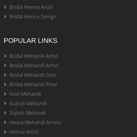
Bridal Henna Artist
Bridal Henna Design
POPULAR LINKS
Bridal Mehandi Artist
Bridal Mehandi Artist
Bridal Mehandi Cost
Bridal Mehandi Price
Foot Mehandi
Gujrati Mehandi
Stylish Mehandi
Heavy Mehandi Artists
Henna Artist