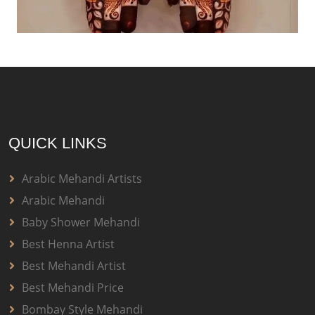
QUICK LINKS
Arabic Mehandi Artists
Arabic Mehandi
Baby Shower Mehandi
Best Henna Artist
Best Mehandi Artist
Best Mehandi Price
Bombay Style Mehandi