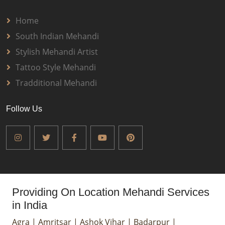
Home
South Indian Mehandi
Stylish Mehandi Artist
Tattoo Style Mehandi
Tradditional Mehandi
Follow Us
Providing On Location Mehandi Services
in India
Agra
|
Amritsar
|
Ashok Vihar
|
Badarpur
|