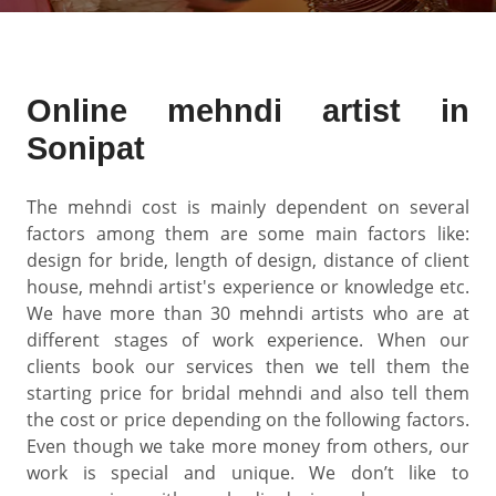
Online mehndi artist in
Sonipat
The mehndi cost is mainly dependent on several
factors among them are some main factors like:
design for bride, length of design, distance of client
house, mehndi artist's experience or knowledge etc.
We have more than 30 mehndi artists who are at
different stages of work experience. When our
clients book our services then we tell them the
starting price for bridal mehndi and also tell them
the cost or price depending on the following factors.
Even though we take more money from others, our
work is special and unique. We don’t like to