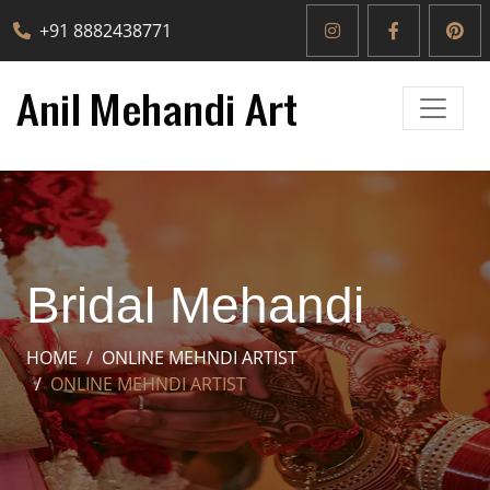
+91 8882438771
Bridal Mehandi
HOME
ONLINE MEHNDI ARTIST
ONLINE MEHNDI ARTIST