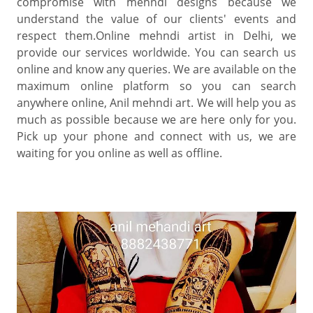
compromise with mehndi designs because we
understand the value of our clients' events and
respect them.Online mehndi artist in Delhi, we
provide our services worldwide. You can search us
online and know any queries. We are available on the
maximum online platform so you can search
anywhere online, Anil mehndi art. We will help you as
much as possible because we are here only for you.
Pick up your phone and connect with us, we are
waiting for you online as well as offline.