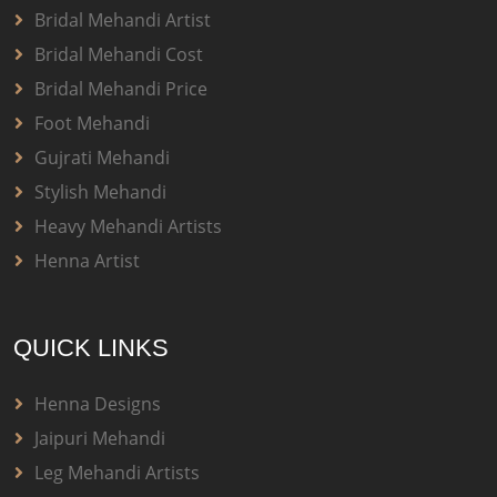
Bridal Mehandi Artist
Bridal Mehandi Cost
Bridal Mehandi Price
Foot Mehandi
Gujrati Mehandi
Stylish Mehandi
Heavy Mehandi Artists
Henna Artist
QUICK LINKS
Henna Designs
Jaipuri Mehandi
Leg Mehandi Artists