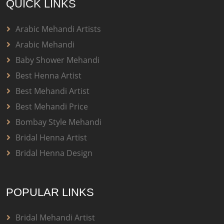
QUICK LINKS
Arabic Mehandi Artists
Arabic Mehandi
Baby Shower Mehandi
Best Henna Artist
Best Mehandi Artist
Best Mehandi Price
Bombay Style Mehandi
Bridal Henna Artist
Bridal Henna Design
POPULAR LINKS
Bridal Mehandi Artist