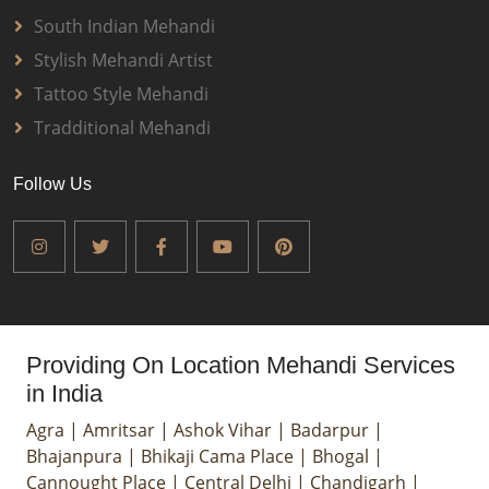
South Indian Mehandi
Stylish Mehandi Artist
Tattoo Style Mehandi
Tradditional Mehandi
Follow Us
Providing On Location Mehandi Services
in India
Agra
|
Amritsar
|
Ashok Vihar
|
Badarpur
|
Bhajanpura
|
Bhikaji Cama Place
|
Bhogal
|
Cannought Place
|
Central Delhi
|
Chandigarh
|