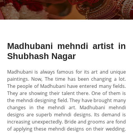
Madhubani mehndi artist in
Shubhash Nagar
Madhubani is always famous for its art and unique
paintings. Now, The time has been changing a lot.
The people of Madhubani have entered many fields.
They are showing their talent there. One of them is
the mehndi designing field. They have brought many
changes in the mehndi art. Madhubani mehndi
designs are superb mehndi designs. Its demand is
increasing unexpectedly. Bride and grooms are fond
of applying these mehndi designs on their wedding.