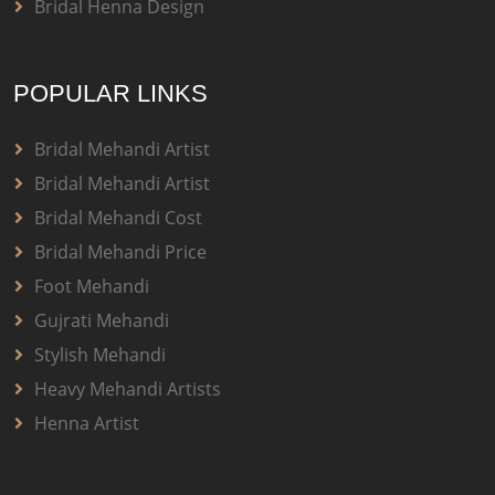
Bridal Henna Design
POPULAR LINKS
Bridal Mehandi Artist
Bridal Mehandi Artist
Bridal Mehandi Cost
Bridal Mehandi Price
Foot Mehandi
Gujrati Mehandi
Stylish Mehandi
Heavy Mehandi Artists
Henna Artist