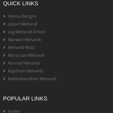
QUICK LINKS
Henna Designs
Jaipuri Mehandi
Leg Mehandi Artists
Marwari Mehandi
Mehandi Wala
Moroccan Mehandi
Normal Mehandi
Rajsthani Mehandi
Rakshabandhan Mehandi
POPULAR LINKS
Home