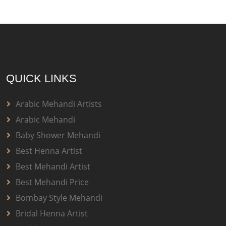
QUICK LINKS
Arabic Mehandi Artists
Arabic Mehandi
Baby Shower Mehandi
Best Henna Artist
Best Mehandi Artist
Best Mehandi Price
Bombay Style Mehandi
Bridal Henna Artist