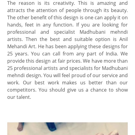
The reason is its creativity. This is amazing and
attracts the attention of people through its beauty.
The other benefit of this design is one can apply it on
hands, feet in any function. If you are looking for
professional and specialist Madhubani mehndi
artists. Then the best and suitable option is Anil
Mehandi Art. He has been applying these designs for
25 years. You can call from any part of India. We
provide this design at fair prices. We have more than
25 professional artists and specialists for Madhubani
mehndi design. You will feel proud of our service and
work. Our best work makes us better than our
competitors. You should give us a chance to show
our talent.