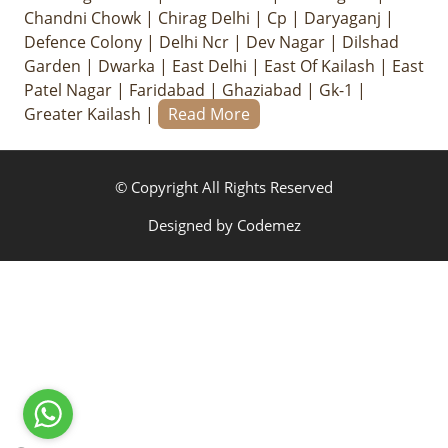
Chandni Chowk
|
Chirag Delhi
|
Cp
|
Daryaganj
|
Defence Colony
|
Delhi Ncr
|
Dev Nagar
|
Dilshad
Garden
|
Dwarka
|
East Delhi
|
East Of Kailash
|
East
Patel Nagar
|
Faridabad
|
Ghaziabad
|
Gk-1
|
Greater Kailash
|
Read More
© Copyright All Rights Reserved
Designed by
Codemez