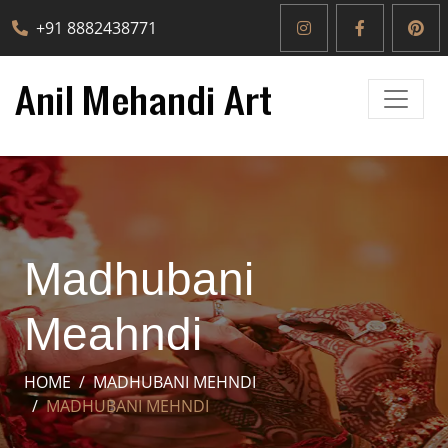
+91 8882438771
Madhubani
Meahndi
HOME
MADHUBANI MEHNDI
MADHUBANI MEHNDI