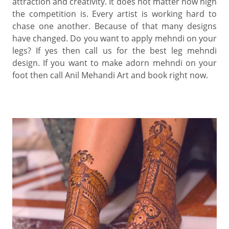
attraction and creativity. It does not matter how high
the competition is. Every artist is working hard to
chase one another. Because of that many designs
have changed. Do you want to apply mehndi on your
legs? If yes then call us for the best leg mehndi
design. If you want to make adorn mehndi on your
foot then call Anil Mehandi Art and book right now.