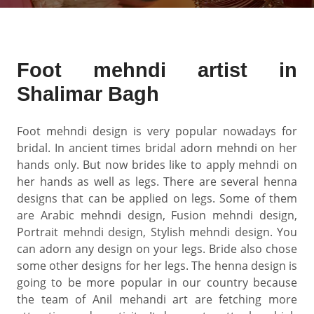
Foot mehndi artist in
Shalimar Bagh
Foot mehndi design is very popular nowadays for
bridal. In ancient times bridal adorn mehndi on her
hands only. But now brides like to apply mehndi on
her hands as well as legs. There are several henna
designs that can be applied on legs. Some of them
are Arabic mehndi design, Fusion mehndi design,
Portrait mehndi design, Stylish mehndi design. You
can adorn any design on your legs. Bride also chose
some other designs for her legs. The henna design is
going to be more popular in our country because
the team of Anil mehandi art are fetching more