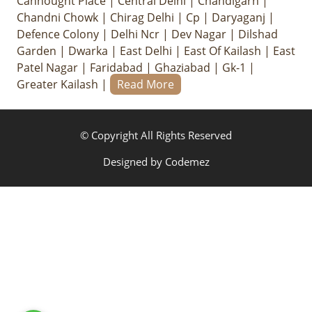
Cannought Place
|
Central Delhi
|
Chandigarh
|
Chandni Chowk
|
Chirag Delhi
|
Cp
|
Daryaganj
|
Defence Colony
|
Delhi Ncr
|
Dev Nagar
|
Dilshad
Garden
|
Dwarka
|
East Delhi
|
East Of Kailash
|
East
Patel Nagar
|
Faridabad
|
Ghaziabad
|
Gk-1
|
Greater Kailash
|
Read More
© Copyright All Rights Reserved
Designed by
Codemez