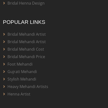
Bridal Henna Design
POPULAR LINKS
Bridal Mehandi Artist
Bridal Mehandi Artist
Bridal Mehandi Cost
Bridal Mehandi Price
Foot Mehandi
Gujrati Mehandi
Stylish Mehandi
Heavy Mehandi Artists
Henna Artist