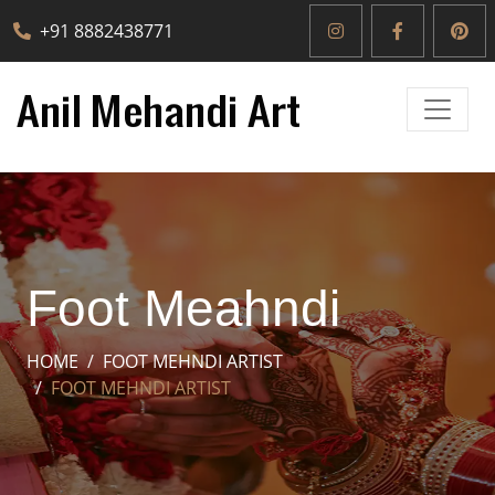
+91 8882438771
Foot Meahndi
HOME
FOOT MEHNDI ARTIST
FOOT MEHNDI ARTIST