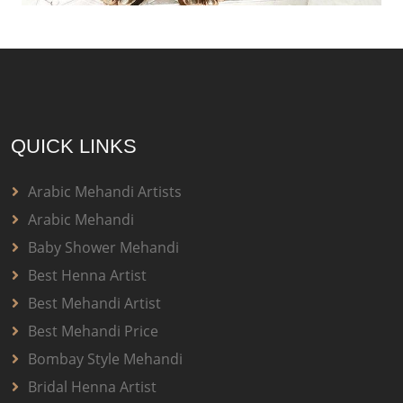
QUICK LINKS
Arabic Mehandi Artists
Arabic Mehandi
Baby Shower Mehandi
Best Henna Artist
Best Mehandi Artist
Best Mehandi Price
Bombay Style Mehandi
Bridal Henna Artist