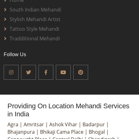
Home
South Indian Mehandi
Stylish Mehandi Artist
Tattoo Style Mehandi
Tradditional Mehandi
Follow Us
Providing On Location Mehandi Services
in India
Agra
|
Amritsar
|
Ashok Vihar
|
Badarpur
|
Bhajanpura
|
Bhikaji Cama Place
|
Bhogal
|