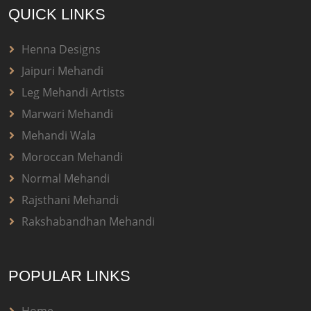
QUICK LINKS
Henna Designs
Jaipuri Mehandi
Leg Mehandi Artists
Marwari Mehandi
Mehandi Wala
Moroccan Mehandi
Normal Mehandi
Rajsthani Mehandi
Rakshabandhan Mehandi
POPULAR LINKS