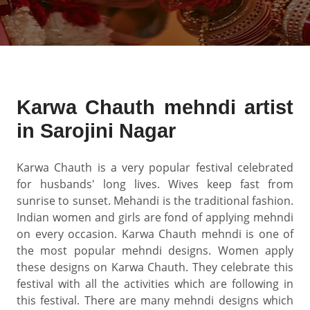
Karwa Chauth mehndi artist
in Sarojini Nagar
Karwa Chauth is a very popular festival celebrated
for husbands' long lives. Wives keep fast from
sunrise to sunset. Mehandi is the traditional fashion.
Indian women and girls are fond of applying mehndi
on every occasion. Karwa Chauth mehndi is one of
the most popular mehndi designs. Women apply
these designs on Karwa Chauth. They celebrate this
festival with all the activities which are following in
this festival. There are many mehndi designs which