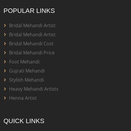
POPULAR LINKS
Bridal Mehandi Artist
Bridal Mehandi Artist
Bridal Mehandi Cost
Bridal Mehandi Price
Foot Mehandi
Gujrati Mehandi
Stylish Mehandi
Heavy Mehandi Artists
Henna Artist
QUICK LINKS