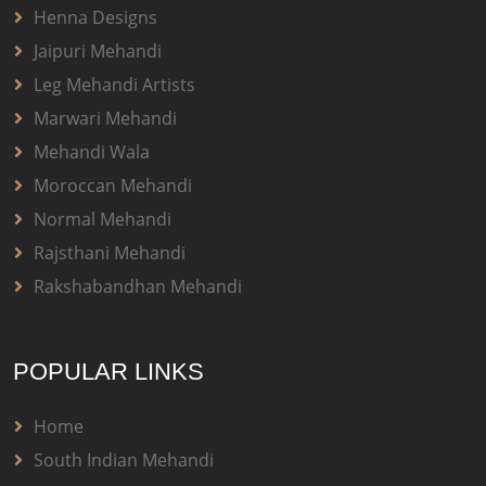
Henna Designs
Jaipuri Mehandi
Leg Mehandi Artists
Marwari Mehandi
Mehandi Wala
Moroccan Mehandi
Normal Mehandi
Rajsthani Mehandi
Rakshabandhan Mehandi
POPULAR LINKS
Home
South Indian Mehandi