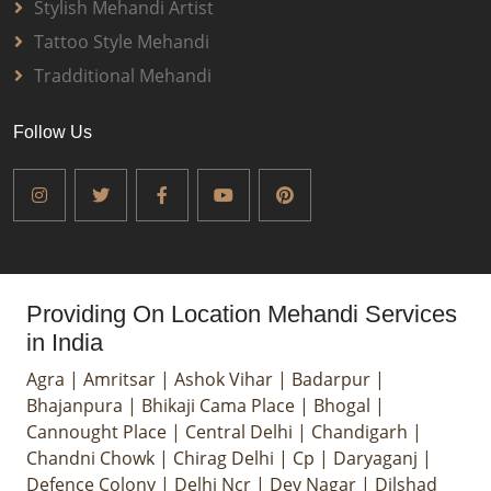
Stylish Mehandi Artist
Tattoo Style Mehandi
Tradditional Mehandi
Follow Us
Providing On Location Mehandi Services
in India
Agra
|
Amritsar
|
Ashok Vihar
|
Badarpur
|
Bhajanpura
|
Bhikaji Cama Place
|
Bhogal
|
Cannought Place
|
Central Delhi
|
Chandigarh
|
Chandni Chowk
|
Chirag Delhi
|
Cp
|
Daryaganj
|
Defence Colony
|
Delhi Ncr
|
Dev Nagar
|
Dilshad