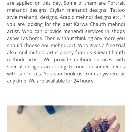
are applied on this day. Some of them are Portrait
mehandi designs, Stylish mehandi designs, Tattoo
style mehandi designs, Arabic mehndi designs etc. If
you are looking for the best Karwa Chauth mehndi
artist. Who can provide mehendi services in shops
as well as home. Then without thinking any more you
should choose Anil mehndi art. Who gives a free trial
also. Anil mehndi art is a very famous Karwa Chauth
mehndi artist. We provide mehndi services with
special designs according to our consumer needs
with fair prices. You can book us from anywhere at
any time. We are available for 24 hours