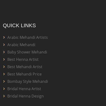
QUICK LINKS
Arabic Mehandi Artists
Arabic Mehandi
Baby Shower Mehandi
Best Henna Artist
Best Mehandi Artist
Best Mehandi Price
Bombay Style Mehandi
Bridal Henna Artist
Bridal Henna Design