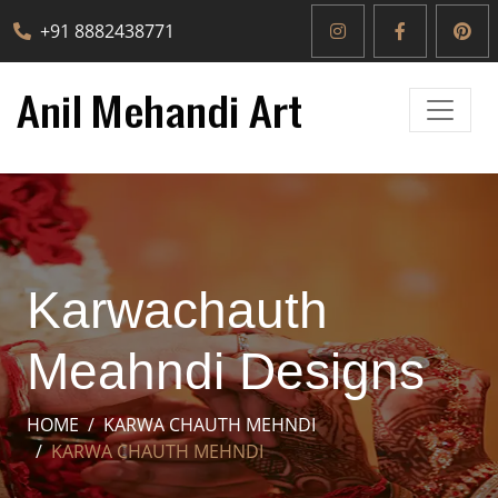
+91 8882438771
Karwachauth
Meahndi Designs
HOME
KARWA CHAUTH MEHNDI
KARWA CHAUTH MEHNDI