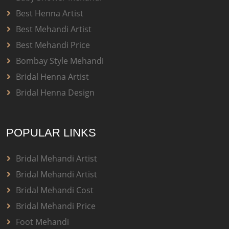
Best Henna Artist
Best Mehandi Artist
Best Mehandi Price
Bombay Style Mehandi
Bridal Henna Artist
Bridal Henna Design
POPULAR LINKS
Bridal Mehandi Artist
Bridal Mehandi Artist
Bridal Mehandi Cost
Bridal Mehandi Price
Foot Mehandi