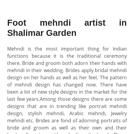
Foot mehndi artist in
Shalimar Garden
Mehndi is the most important thing for Indian
functions because it is the traditional ceremony
there. Bride and groom both adorn their hands with
mehndi in their wedding. Brides apply bridal mehndi
design on her hands as well as her feet. The pattern
of mehndi design has changed now. There have
been a lot of new style designs in the market for the
last few years.Among those designs there are some
designs that are in trending like portrait mehndi
design, stylish mehndi, Arabic mehndi, Jewelry
mehndi etc. Brides are fond of adorning portraits of
bride and groom as well as their own and their