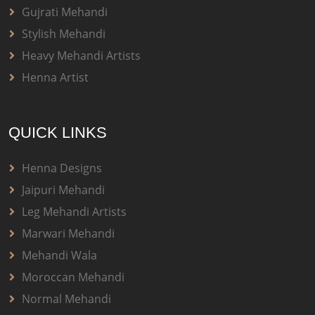
Gujrati Mehandi
Stylish Mehandi
Heavy Mehandi Artists
Henna Artist
QUICK LINKS
Henna Designs
Jaipuri Mehandi
Leg Mehandi Artists
Marwari Mehandi
Mehandi Wala
Moroccan Mehandi
Normal Mehandi