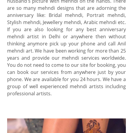
husband's picture with mehndi on the hands. There
are so many mehndi designs that are adorning the
anniversary like: Bridal mehndi, Portrait mehndi,
Stylish mehndi, Jewellery mehndi, Arabic mehndi etc.
If you are also looking for any best anniversary
mehndi artist in Delhi or anywhere then without
thinking anymore pick up your phone and call Anil
mehndi art. We have been working for more than 25
years and provide our mehndi services worldwide.
You do not need to come to our site for booking, you
can book our services from anywhere just by your
phone. We are available for you 24 hours. We have a
group of well experienced mehndi artists including
professional artists.