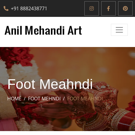
+91 8882438771
Foot Meahndi
HOME
FOOT MEHNDI
FOOT MEAHNDI