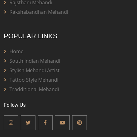
Rajsthani Mehandi
Rakshabandhan Mehandi
POPULAR LINKS
Home
South Indian Mehandi
Stylish Mehandi Artist
Tattoo Style Mehandi
Tradditional Mehandi
Follow Us