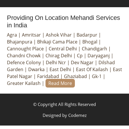
Providing On Location Mehandi Services
in India
Agra
|
Amritsar
|
Ashok Vihar
|
Badarpur
|
Bhajanpura
|
Bhikaji Cama Place
|
Bhogal
|
Cannought Place
|
Central Delhi
|
Chandigarh
|
Chandni Chowk
|
Chirag Delhi
|
Cp
|
Daryaganj
|
Defence Colony
|
Delhi Ncr
|
Dev Nagar
|
Dilshad
Garden
|
Dwarka
|
East Delhi
|
East Of Kailash
|
East
Patel Nagar
|
Faridabad
|
Ghaziabad
|
Gk-1
|
Greater Kailash
|
Read More
© Copyright All Rights Reserved
Designed by
Codemez