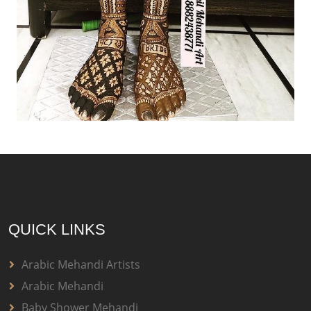
QUICK LINKS
Arabic Mehandi Artists
Arabic Mehandi
Baby Shower Mehandi