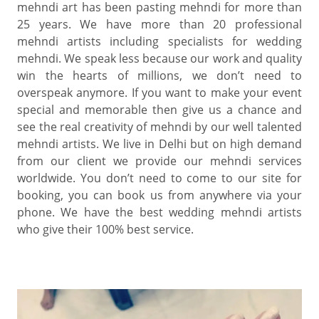
mehndi art has been pasting mehndi for more than
25 years. We have more than 20 professional
mehndi artists including specialists for wedding
mehndi. We speak less because our work and quality
win the hearts of millions, we don’t need to
overspeak anymore. If you want to make your event
special and memorable then give us a chance and
see the real creativity of mehndi by our well talented
mehndi artists. We live in Delhi but on high demand
from our client we provide our mehndi services
worldwide. You don’t need to come to our site for
booking, you can book us from anywhere via your
phone. We have the best wedding mehndi artists
who give their 100% best service.