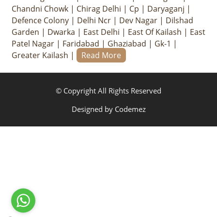
Chandni Chowk
|
Chirag Delhi
|
Cp
|
Daryaganj
|
Defence Colony
|
Delhi Ncr
|
Dev Nagar
|
Dilshad
Garden
|
Dwarka
|
East Delhi
|
East Of Kailash
|
East
Patel Nagar
|
Faridabad
|
Ghaziabad
|
Gk-1
|
Greater Kailash
|
Read More
© Copyright All Rights Reserved
Designed by
Codemez