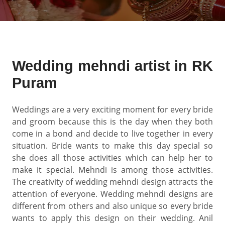
Wedding mehndi artist in RK
Puram
Weddings are a very exciting moment for every bride
and groom because this is the day when they both
come in a bond and decide to live together in every
situation. Bride wants to make this day special so
she does all those activities which can help her to
make it special. Mehndi is among those activities.
The creativity of wedding mehndi design attracts the
attention of everyone. Wedding mehndi designs are
different from others and also unique so every bride
wants to apply this design on their wedding. Anil