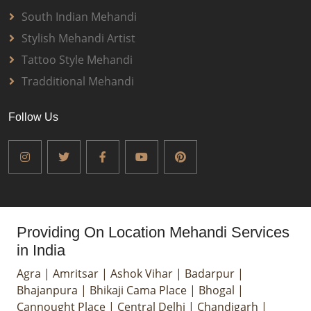
South Indian Mehandi
Stylish Mehandi Artist
Tattoo Style Mehandi
Tradditional Mehandi
Follow Us
Providing On Location Mehandi Services
in India
Agra
|
Amritsar
|
Ashok Vihar
|
Badarpur
|
Bhajanpura
|
Bhikaji Cama Place
|
Bhogal
|
Cannought Place
|
Central Delhi
|
Chandigarh
|