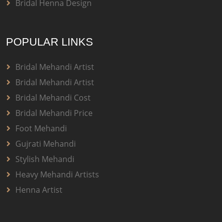
Bridal Henna Design
POPULAR LINKS
Bridal Mehandi Artist
Bridal Mehandi Artist
Bridal Mehandi Cost
Bridal Mehandi Price
Foot Mehandi
Gujrati Mehandi
Stylish Mehandi
Heavy Mehandi Artists
Henna Artist