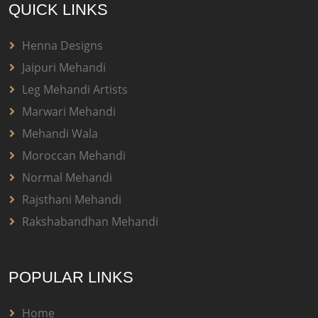
QUICK LINKS
Henna Designs
Jaipuri Mehandi
Leg Mehandi Artists
Marwari Mehandi
Mehandi Wala
Moroccan Mehandi
Normal Mehandi
Rajsthani Mehandi
Rakshabandhan Mehandi
POPULAR LINKS
Home