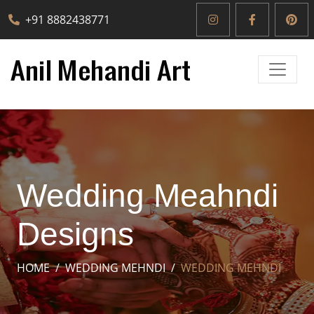
+91 8882438771
Wedding Meahndi
Designs
HOME
WEDDING MEHNDI
WEDDING MEHNDI