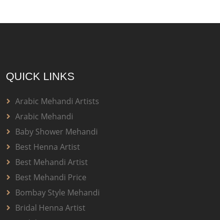
QUICK LINKS
Arabic Mehandi Artists
Arabic Mehandi
Baby Shower Mehandi
Best Henna Artist
Best Mehandi Artist
Best Mehandi Price
Bombay Style Mehandi
Bridal Henna Artist