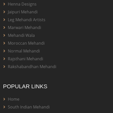
Henna Designs
Jaipuri Mehandi
Leg Mehandi Artists
Marwari Mehandi
Mehandi Wala
Moroccan Mehandi
Normal Mehandi
Rajsthani Mehandi
Rakshabandhan Mehandi
POPULAR LINKS
Home
South Indian Mehandi