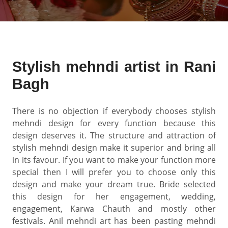
Stylish mehndi artist in Rani
Bagh
There is no objection if everybody chooses stylish
mehndi design for every function because this
design deserves it. The structure and attraction of
stylish mehndi design make it superior and bring all
in its favour. If you want to make your function more
special then I will prefer you to choose only this
design and make your dream true. Bride selected
this design for her engagement, wedding,
engagement, Karwa Chauth and mostly other
festivals. Anil mehndi art has been pasting mehndi