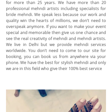
for more than 25 years. We have more than 20
professional mehndi artists including specialists for
bride mehndi. We speak less because our work and
quality win the hearts of millions, we don’t need to
overspeak anymore. If you want to make your event
special and memorable then give us one chance and
see the real creativity of mehndi and mehndi artists.
We live in Delhi but we provide mehndi services
worldwide. You don’t need to come to our site for
booking, you can book us from anywhere via your
phone. We have the best for stylish mehndi and only
we are in this field who give their 100% best service