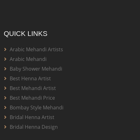
QUICK LINKS
Arabic Mehandi Artists
Arabic Mehandi
Baby Shower Mehandi
Best Henna Artist
Best Mehandi Artist
Best Mehandi Price
Bombay Style Mehandi
Bridal Henna Artist
Bridal Henna Design