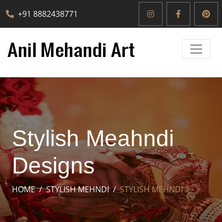
+91 8882438771
Stylish Meahndi
Designs
HOME
STYLISH MEHNDI
STYLISH MEHNDI