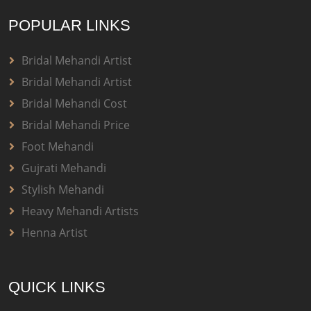
POPULAR LINKS
Bridal Mehandi Artist
Bridal Mehandi Artist
Bridal Mehandi Cost
Bridal Mehandi Price
Foot Mehandi
Gujrati Mehandi
Stylish Mehandi
Heavy Mehandi Artists
Henna Artist
QUICK LINKS