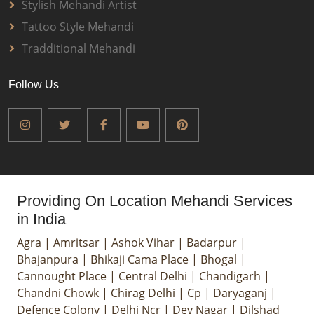
Stylish Mehandi Artist
Tattoo Style Mehandi
Tradditional Mehandi
Follow Us
Providing On Location Mehandi Services
in India
Agra
|
Amritsar
|
Ashok Vihar
|
Badarpur
|
Bhajanpura
|
Bhikaji Cama Place
|
Bhogal
|
Cannought Place
|
Central Delhi
|
Chandigarh
|
Chandni Chowk
|
Chirag Delhi
|
Cp
|
Daryaganj
|
Defence Colony
|
Delhi Ncr
|
Dev Nagar
|
Dilshad