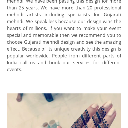
mehndi. We have been pasting this design for more
than 25 years. We have more than 20 professional
mehndi artists including specialists for Gujarati
mehndi. We speak less because our design wins the
hearts of millions. If you want to make your event
special and memorable then we recommend you to
choose Gujarati mehndi design and see the amazing
effect. Because of its unique creativity this design is
popular worldwide. People from different parts of
India call us and book our services for different
events.