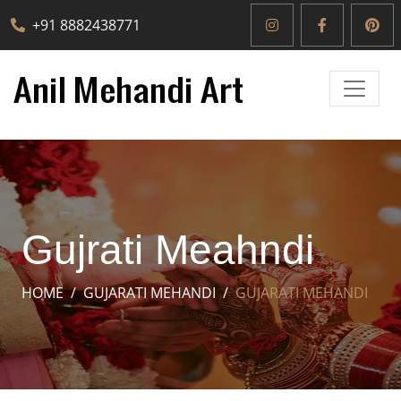
+91 8882438771
Gujrati Meahndi
HOME
GUJARATI MEHANDI
GUJARATI MEHANDI