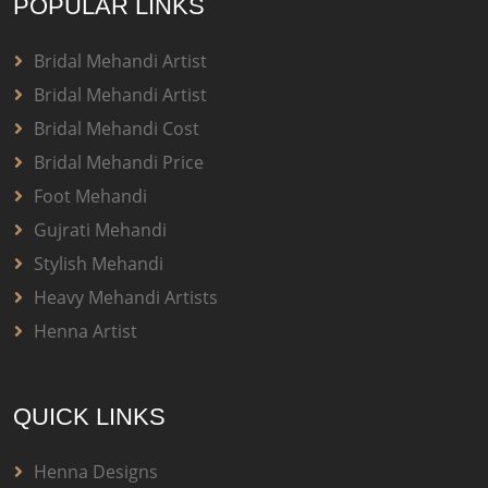
POPULAR LINKS
Bridal Mehandi Artist
Bridal Mehandi Artist
Bridal Mehandi Cost
Bridal Mehandi Price
Foot Mehandi
Gujrati Mehandi
Stylish Mehandi
Heavy Mehandi Artists
Henna Artist
QUICK LINKS
Henna Designs