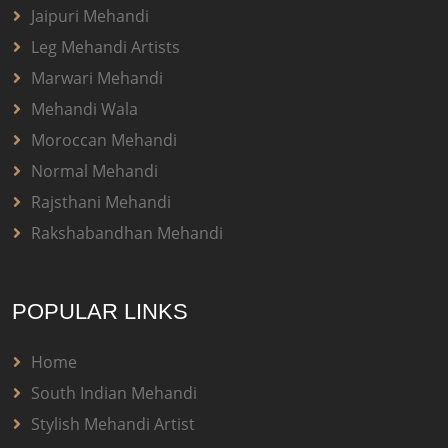
Jaipuri Mehandi
Leg Mehandi Artists
Marwari Mehandi
Mehandi Wala
Moroccan Mehandi
Normal Mehandi
Rajsthani Mehandi
Rakshabandhan Mehandi
POPULAR LINKS
Home
South Indian Mehandi
Stylish Mehandi Artist