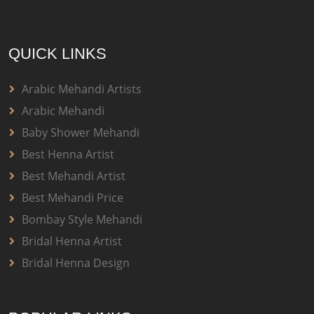
QUICK LINKS
Arabic Mehandi Artists
Arabic Mehandi
Baby Shower Mehandi
Best Henna Artist
Best Mehandi Artist
Best Mehandi Price
Bombay Style Mehandi
Bridal Henna Artist
Bridal Henna Design