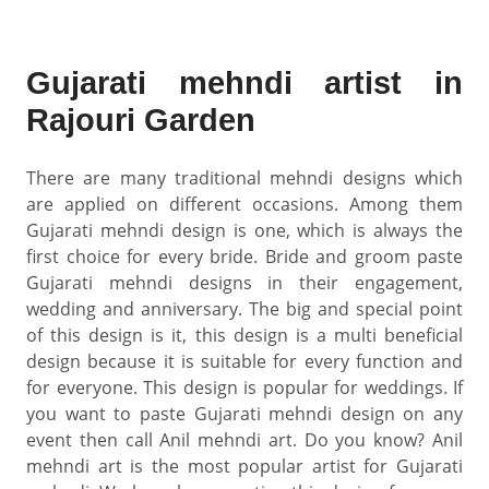
Gujarati mehndi artist in
Rajouri Garden
There are many traditional mehndi designs which
are applied on different occasions. Among them
Gujarati mehndi design is one, which is always the
first choice for every bride. Bride and groom paste
Gujarati mehndi designs in their engagement,
wedding and anniversary. The big and special point
of this design is it, this design is a multi beneficial
design because it is suitable for every function and
for everyone. This design is popular for weddings. If
you want to paste Gujarati mehndi design on any
event then call Anil mehndi art. Do you know? Anil
mehndi art is the most popular artist for Gujarati