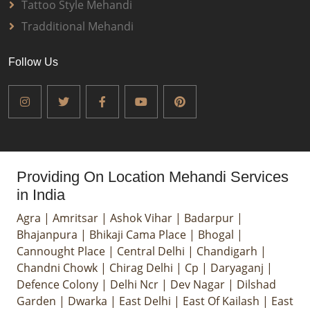
Tattoo Style Mehandi
Tradditional Mehandi
Follow Us
Providing On Location Mehandi Services
in India
Agra
|
Amritsar
|
Ashok Vihar
|
Badarpur
|
Bhajanpura
|
Bhikaji Cama Place
|
Bhogal
|
Cannought Place
|
Central Delhi
|
Chandigarh
|
Chandni Chowk
|
Chirag Delhi
|
Cp
|
Daryaganj
|
Defence Colony
|
Delhi Ncr
|
Dev Nagar
|
Dilshad
Garden
|
Dwarka
|
East Delhi
|
East Of Kailash
|
East