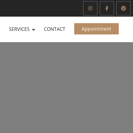
Appointment
SERVICES
CONTACT