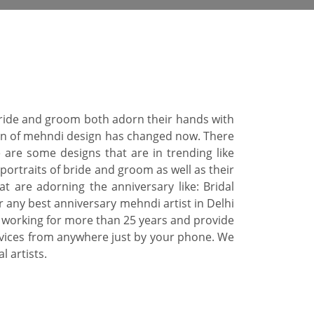
 Bride and groom both adorn their hands with
tern of mehndi design has changed now. There
 are some designs that are in trending like
portraits of bride and groom as well as their
 are adorning the anniversary like: Bridal
r any best anniversary mehndi artist in Delhi
 working for more than 25 years and provide
rvices from anywhere just by your phone. We
 artists.