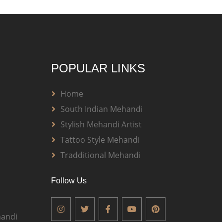
POPULAR LINKS
Home
South Indian Mehandi
Stylish Mehandi Artist
Tattoo Style Mehandi
Tradditional Mehandi
Follow Us
andi