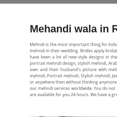
Mehandi wala in 
Mehndi is the most important thing for Indi
mehndi in their wedding. Brides apply brida
have been a lot of new style designs in th
portrait mehndi design, stylish mehndi, Arab
own and their husband's picture with mehn
mehndi, Portrait mehndi, Stylish mehndi, Jew
or anywhere then without thinking anymore 
our mehndi services worldwide. You do not 
are available for you 24 hours. We have a gr