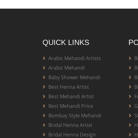
QUICK LINKS
PO
Arabic Mehandi Artists
B
Arabic Mehandi
B
Baby Shower Mehandi
B
Best Henna Artist
B
Best Mehandi Artist
F
Best Mehandi Price
G
Bombay Style Mehandi
S
Bridal Henna Artist
H
Bridal Henna Design
H