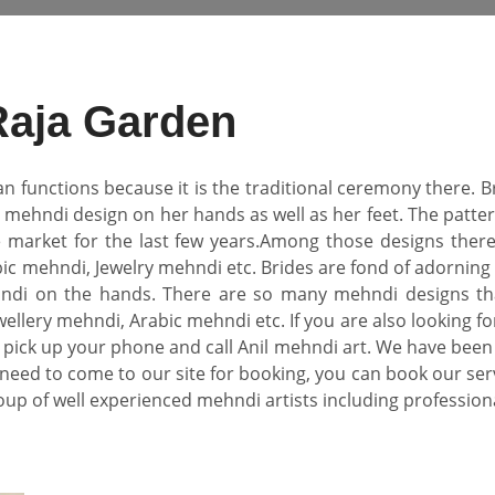
Raja Garden
an functions because it is the traditional ceremony there.
l mehndi design on her hands as well as her feet. The pat
e market for the last few years.Among those designs there
ic mehndi, Jewelry mehndi etc. Brides are fond of adorning 
di on the hands. There are so many mehndi designs that
ellery mehndi, Arabic mehndi etc. If you are also looking fo
pick up your phone and call Anil mehndi art. We have been
need to come to our site for booking, you can book our se
oup of well experienced mehndi artists including professional