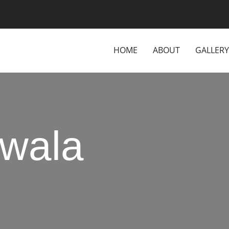
HOME
ABOUT
GALLERY
wala