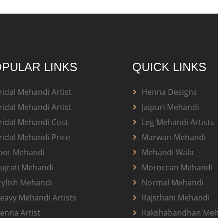
PULAR LINKS
QUICK LINKS
ridal Mehandi Artist
Henna Designs
ridal Mehandi Artist
Jaipuri Mehandi
ridal Mehandi Cost
Leg Mehandi Artists
ridal Mehandi Price
Marwari Mehandi
oot Mehandi
Mehandi Wala
ujrati Mehandi
Moroccan Mehandi
tylish Mehandi
Normal Mehandi
eavy Mehandi Artists
Rajsthani Mehandi
enna Artist
Rakshabandhan Meh