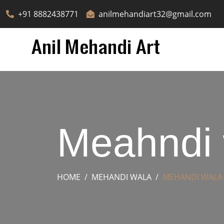
+91 8882438771
anilmehandiart32@gmail.com
Meahndi 
HOME
MEHANDI WALA
MEHANDI WALA