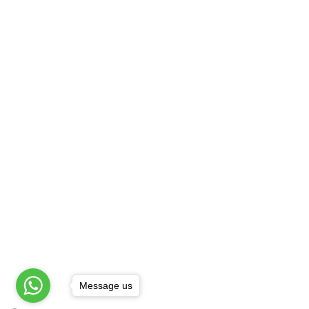
Best Henna Artist
B
Best Mehandi Artist
F
Best Mehandi Price
G
Bombay Style Mehandi
S
Bridal Henna Artist
H
Bridal Henna Design
H
Providing On Location Mehandi 
Agra
|
Amritsar
|
Ashok Vihar
|
Badarpur
|
Chowk
|
Chirag Delhi
|
Cp
|
Daryaganj
|
Def
Patel Nagar
|
Faridabad
|
Ghaziabad
|
Gk-1
Message us
© Copyright All Rights Reserved