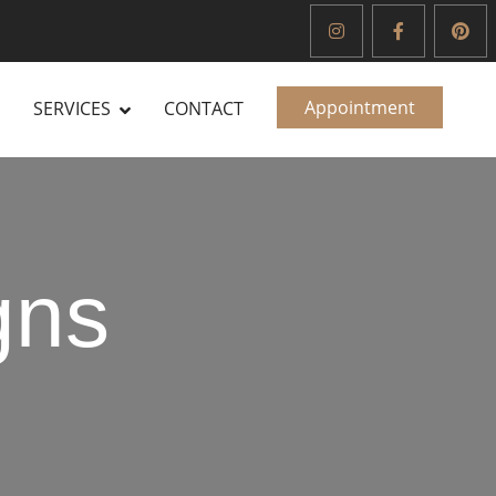
Appointment
SERVICES
CONTACT
gns