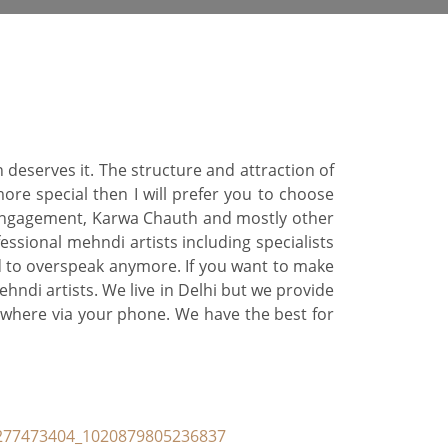
 deserves it. The structure and attraction of
ore special then I will prefer you to choose
 engagement, Karwa Chauth and mostly other
ssional mehndi artists including specialists
ed to overspeak anymore. If you want to make
ndi artists. We live in Delhi but we provide
ywhere via your phone. We have the best for