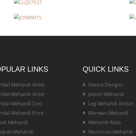
PULAR LINKS
QUICK LINKS
ridal Mehandi Artist
Henna Designs
ridal Mehandi Artist
Jaipuri Mehandi
ridal Mehandi Cost
Leg Mehandi Artists
ridal Mehandi Price
Marwari Mehandi
oot Mehandi
Mehandi Wala
ujrati Mehandi
Moroccan Mehandi