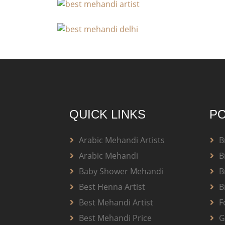
QUICK LINKS
PO
Arabic Mehandi Artists
B
Arabic Mehandi
B
Baby Shower Mehandi
B
Best Henna Artist
B
Best Mehandi Artist
F
Best Mehandi Price
G