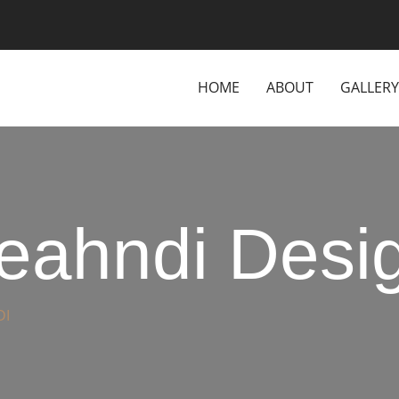
HOME
ABOUT
GALLERY
Meahndi Desi
DI