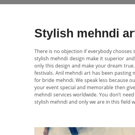
Stylish mehndi ar
There is no objection if everybody chooses s
stylish mehndi design make it superior and 
only this design and make your dream true
festivals. Anil mehndi art has been pasting
for bride mehndi. We speak less because our
your event special and memorable then give 
mehndi services worldwide. You don’t need 
stylish mehndi and only we are in this field 