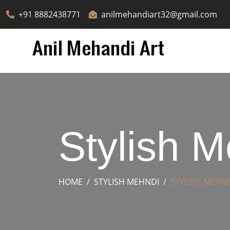
+91 8882438771
anilmehandiart32@gmail.com
Stylish 
HOME
STYLISH MEHNDI
STYLISH MEHN