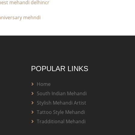
POPULAR LINKS
Home
South Indian Mehandi
Stylish Mehandi Artist
Tattoo Style Mehandi
Tradditional Mehandi