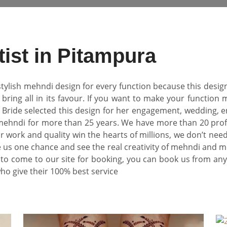
tist in Pitampura
tylish mehndi design for every function because this design
bring all in its favour. If you want to make your function m
. Bride selected this design for her engagement, wedding,
 mehndi for more than 25 years. We have more than 20 profe
 work and quality win the hearts of millions, we don’t ne
us one chance and see the real creativity of mehndi and meh
to come to our site for booking, you can book us from an
who give their 100% best service