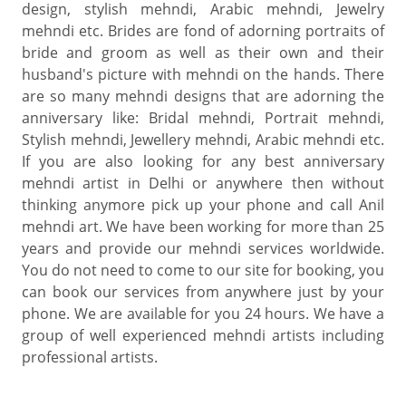
design, stylish mehndi, Arabic mehndi, Jewelry
mehndi etc. Brides are fond of adorning portraits of
bride and groom as well as their own and their
husband's picture with mehndi on the hands. There
are so many mehndi designs that are adorning the
anniversary like: Bridal mehndi, Portrait mehndi,
Stylish mehndi, Jewellery mehndi, Arabic mehndi etc.
If you are also looking for any best anniversary
mehndi artist in Delhi or anywhere then without
thinking anymore pick up your phone and call Anil
mehndi art. We have been working for more than 25
years and provide our mehndi services worldwide.
You do not need to come to our site for booking, you
can book our services from anywhere just by your
phone. We are available for you 24 hours. We have a
group of well experienced mehndi artists including
professional artists.