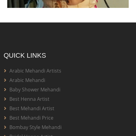
QUICK LINKS
Arabic Mehandi Artists
Arabic Mehandi
Baby Shower Mehandi
Best Henna Artist
Best Mehandi Artist
Best Mehandi Price
Bombay Style Mehandi