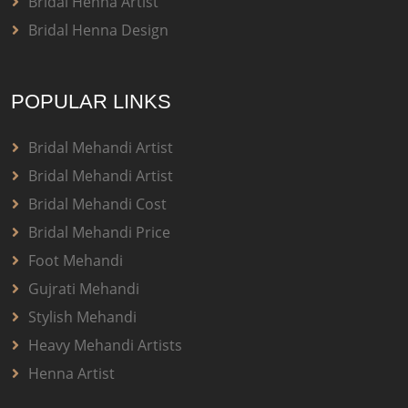
Bridal Henna Artist
Bridal Henna Design
POPULAR LINKS
Bridal Mehandi Artist
Bridal Mehandi Artist
Bridal Mehandi Cost
Bridal Mehandi Price
Foot Mehandi
Gujrati Mehandi
Stylish Mehandi
Heavy Mehandi Artists
Henna Artist