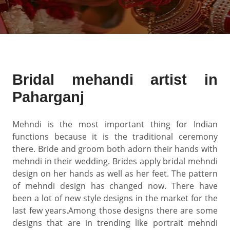
Bridal mehandi artist in
Paharganj
Mehndi is the most important thing for Indian
functions because it is the traditional ceremony
there. Bride and groom both adorn their hands with
mehndi in their wedding. Brides apply bridal mehndi
design on her hands as well as her feet. The pattern
of mehndi design has changed now. There have
been a lot of new style designs in the market for the
last few years.Among those designs there are some
designs that are in trending like portrait mehndi