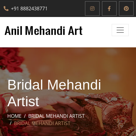
+91 8882438771
Bridal Mehandi
Artist
HOME
BRIDAL MEHANDI ARTIST
BRIDAL MEHANDI ARTIST