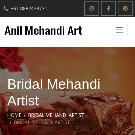
+91 8882438771
Bridal Mehandi
Artist
HOME
BRIDAL MEHANDI ARTIST
BRIDAL MEHANDI ARTIST