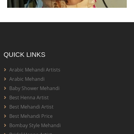
QUICK LINKS
Arabic Mehandi Artists
Arabic Mehandi
Baby Shower Mehandi
Best Henna Artist
Best Mehandi Artist
Best Mehandi Price
Bombay Style Mehandi