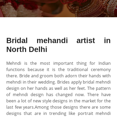
Bridal mehandi artist in
North Delhi
Mehndi is the most important thing for Indian
functions because it is the traditional ceremony
there. Bride and groom both adorn their hands with
mehndi in their wedding. Brides apply bridal mehndi
design on her hands as well as her feet. The pattern
of mehndi design has changed now. There have
been a lot of new style designs in the market for the
last few years.Among those designs there are some
designs that are in trending like portrait mehndi