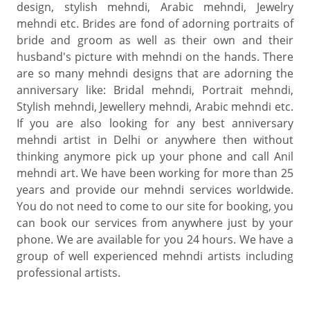
design, stylish mehndi, Arabic mehndi, Jewelry
mehndi etc. Brides are fond of adorning portraits of
bride and groom as well as their own and their
husband's picture with mehndi on the hands. There
are so many mehndi designs that are adorning the
anniversary like: Bridal mehndi, Portrait mehndi,
Stylish mehndi, Jewellery mehndi, Arabic mehndi etc.
If you are also looking for any best anniversary
mehndi artist in Delhi or anywhere then without
thinking anymore pick up your phone and call Anil
mehndi art. We have been working for more than 25
years and provide our mehndi services worldwide.
You do not need to come to our site for booking, you
can book our services from anywhere just by your
phone. We are available for you 24 hours. We have a
group of well experienced mehndi artists including
professional artists.