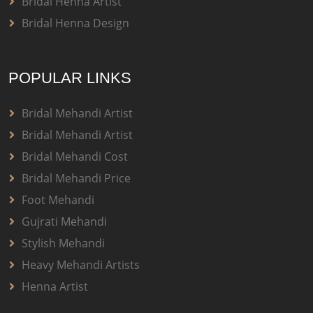
Bridal Henna Artist
Bridal Henna Design
POPULAR LINKS
Bridal Mehandi Artist
Bridal Mehandi Artist
Bridal Mehandi Cost
Bridal Mehandi Price
Foot Mehandi
Gujrati Mehandi
Stylish Mehandi
Heavy Mehandi Artists
Henna Artist