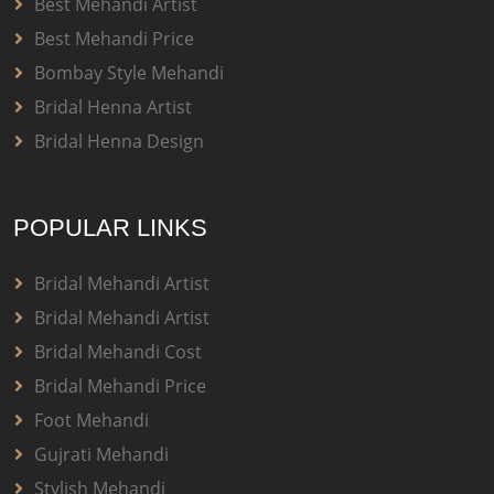
Best Mehandi Artist
Best Mehandi Price
Bombay Style Mehandi
Bridal Henna Artist
Bridal Henna Design
POPULAR LINKS
Bridal Mehandi Artist
Bridal Mehandi Artist
Bridal Mehandi Cost
Bridal Mehandi Price
Foot Mehandi
Gujrati Mehandi
Stylish Mehandi