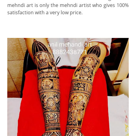
mehndi art is only the mehndi artist who gives 100%
satisfaction with a very low price.