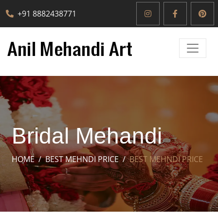
+91 8882438771
Bridal Mehandi
HOME
BEST MEHNDI PRICE
BEST MEHNDI PRICE