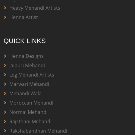
Heavy Mehandi Artists
Henna Artist
QUICK LINKS
Henna Designs
Jaipuri Mehandi
Leg Mehandi Artists
Marwari Mehandi
Mehandi Wala
Moroccan Mehandi
Normal Mehandi
Rajsthani Mehandi
Rakshabandhan Mehandi