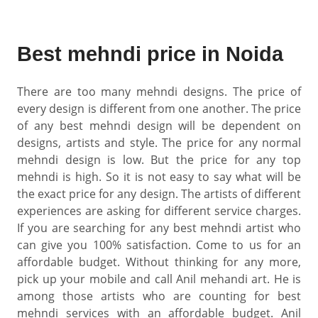
Best mehndi price in Noida
There are too many mehndi designs. The price of
every design is different from one another. The price
of any best mehndi design will be dependent on
designs, artists and style. The price for any normal
mehndi design is low. But the price for any top
mehndi is high. So it is not easy to say what will be
the exact price for any design. The artists of different
experiences are asking for different service charges.
If you are searching for any best mehndi artist who
can give you 100% satisfaction. Come to us for an
affordable budget. Without thinking for any more,
pick up your mobile and call Anil mehandi art. He is
among those artists who are counting for best
mehndi services with an affordable budget. Anil