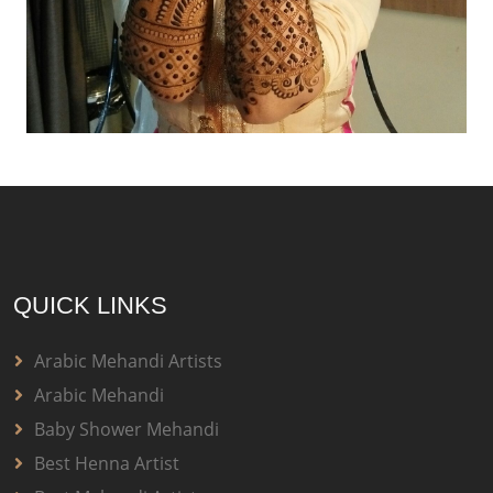
QUICK LINKS
Arabic Mehandi Artists
Arabic Mehandi
Baby Shower Mehandi
Best Henna Artist