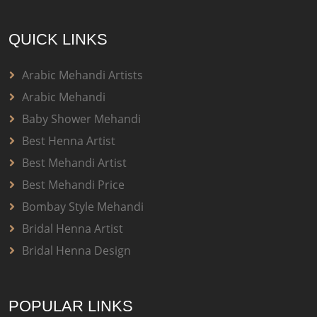
QUICK LINKS
Arabic Mehandi Artists
Arabic Mehandi
Baby Shower Mehandi
Best Henna Artist
Best Mehandi Artist
Best Mehandi Price
Bombay Style Mehandi
Bridal Henna Artist
Bridal Henna Design
POPULAR LINKS