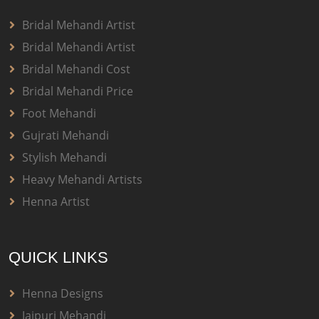
Bridal Mehandi Artist
Bridal Mehandi Artist
Bridal Mehandi Cost
Bridal Mehandi Price
Foot Mehandi
Gujrati Mehandi
Stylish Mehandi
Heavy Mehandi Artists
Henna Artist
QUICK LINKS
Henna Designs
Jaipuri Mehandi