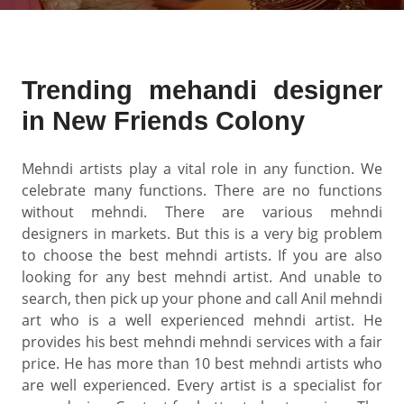
Trending mehandi designer
in New Friends Colony
Mehndi artists play a vital role in any function. We
celebrate many functions. There are no functions
without mehndi. There are various mehndi
designers in markets. But this is a very big problem
to choose the best mehndi artists. If you are also
looking for any best mehndi artist. And unable to
search, then pick up your phone and call Anil mehndi
art who is a well experienced mehndi artist. He
provides his best mehndi mehndi services with a fair
price. He has more than 10 best mehndi artists who
are well experienced. Every artist is a specialist for