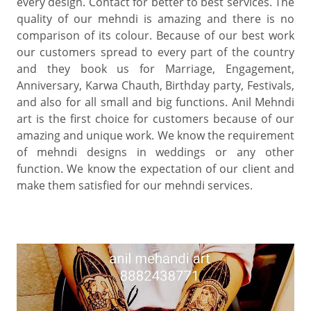
every design. Contact for better to best services. The
quality of our mehndi is amazing and there is no
comparison of its colour. Because of our best work
our customers spread to every part of the country
and they book us for Marriage, Engagement,
Anniversary, Karwa Chauth, Birthday party, Festivals,
and also for all small and big functions. Anil Mehndi
art is the first choice for customers because of our
amazing and unique work. We know the requirement
of mehndi designs in weddings or any other
function. We know the expectation of our client and
make them satisfied for our mehndi services.