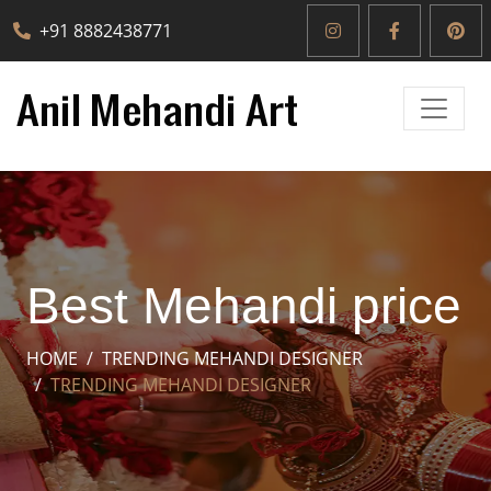
+91 8882438771
Best Mehandi price
HOME
TRENDING MEHANDI DESIGNER
TRENDING MEHANDI DESIGNER