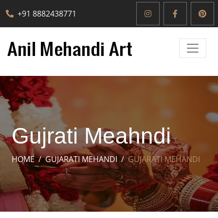
+91 8882438771
Gujrati Meahndi
HOME
GUJARATI MEHANDI
GUJARATI MEHANDI