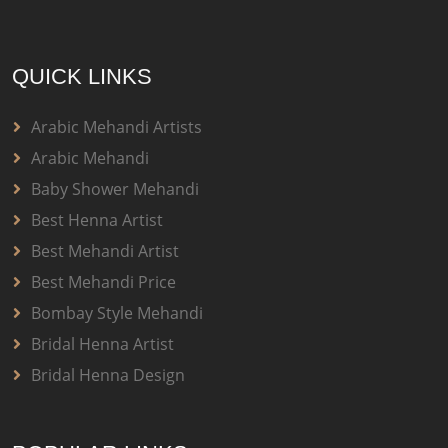
QUICK LINKS
Arabic Mehandi Artists
Arabic Mehandi
Baby Shower Mehandi
Best Henna Artist
Best Mehandi Artist
Best Mehandi Price
Bombay Style Mehandi
Bridal Henna Artist
Bridal Henna Design