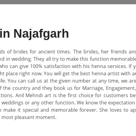
 in Najafgarh
of brides for ancient times. The brides, her friends and
 in wedding. They all try to make this function memorable fo
 who can give 100% satisfaction with his henna services. If 
ht place right now. You will get the best henna artist with 
fe. You can call us at the given number at any time, we are
f the country and they book us for Marriage, Engagement, 
unctions. Anil Mehndi art is the first choice for customer
weddings or any other function. We know the expectation o
o make it special and memorable forever. She loves to ap
e most pleasant moment.