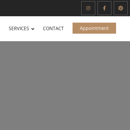
Appointment
SERVICES
CONTACT