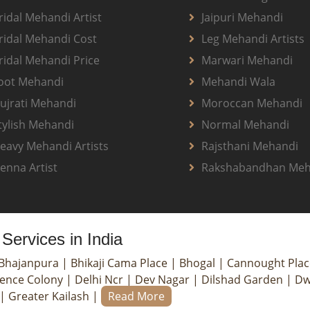
ridal Mehandi Artist
Jaipuri Mehandi
ridal Mehandi Cost
Leg Mehandi Artists
ridal Mehandi Price
Marwari Mehandi
oot Mehandi
Mehandi Wala
ujrati Mehandi
Moroccan Mehandi
tylish Mehandi
Normal Mehandi
eavy Mehandi Artists
Rajsthani Mehandi
enna Artist
Rakshabandhan Meh
Services in India
Bhajanpura
|
Bhikaji Cama Place
|
Bhogal
|
Cannought Pla
ence Colony
|
Delhi Ncr
|
Dev Nagar
|
Dilshad Garden
|
Dw
|
Greater Kailash
|
Read More