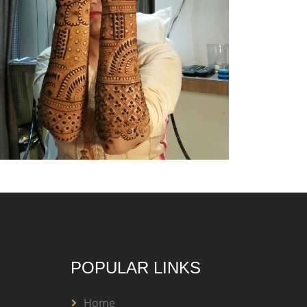
POPULAR LINKS
Home