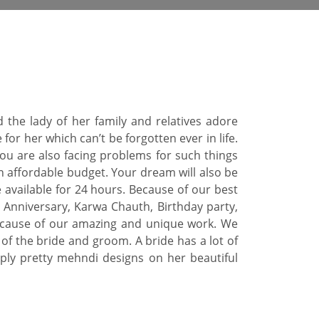
 the lady of her family and relatives adore
r her which can’t be forgotten ever in life.
you are also facing problems for such things
an affordable budget. Your dream will also be
 available for 24 hours. Because of our best
Anniversary, Karwa Chauth, Birthday party,
s because of our amazing and unique work. We
f the bride and groom. A bride has a lot of
ply pretty mehndi designs on her beautiful