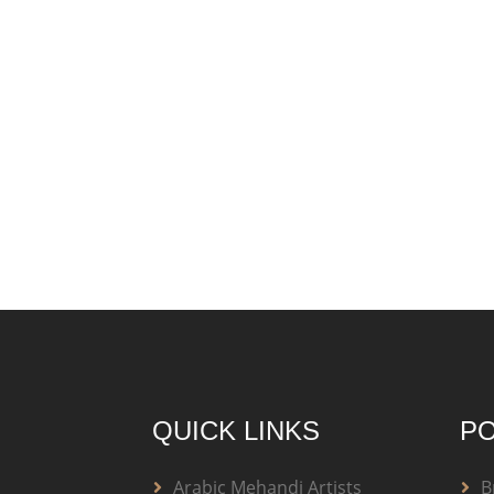
QUICK LINKS
PO
Arabic Mehandi Artists
B