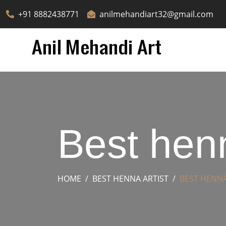
+91 8882438771
anilmehandiart32@gmail.com
Best henn
HOME
BEST HENNA ARTIST
BEST HENNA