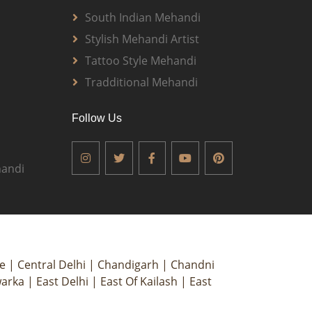
South Indian Mehandi
Stylish Mehandi Artist
Tattoo Style Mehandi
Tradditional Mehandi
Follow Us
andi
ce
|
Central Delhi
|
Chandigarh
|
Chandni
arka
|
East Delhi
|
East Of Kailash
|
East