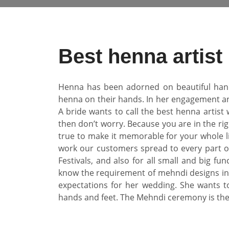
Best henna artist
Henna has been adorned on beautiful hands 
henna on their hands. In her engagement and
A bride wants to call the best henna artist
then don’t worry. Because you are in the rig
true to make it memorable for your whole li
work our customers spread to every part o
Festivals, and also for all small and big f
know the requirement of mehndi designs in 
expectations for her wedding. She wants t
hands and feet. The Mehndi ceremony is th