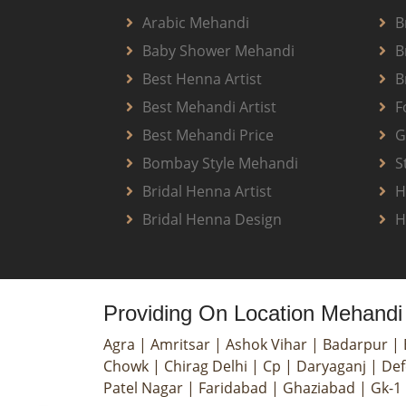
Arabic Mehandi
B
Baby Shower Mehandi
B
Best Henna Artist
B
Best Mehandi Artist
F
Best Mehandi Price
G
Bombay Style Mehandi
S
Bridal Henna Artist
H
Bridal Henna Design
H
Providing On Location Mehandi 
Agra
|
Amritsar
|
Ashok Vihar
|
Badarpur
|
Chowk
|
Chirag Delhi
|
Cp
|
Daryaganj
|
Def
Patel Nagar
|
Faridabad
|
Ghaziabad
|
Gk-1