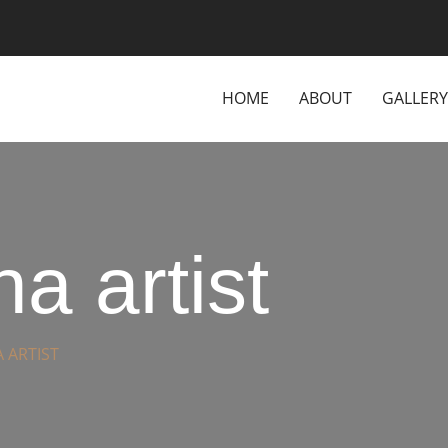
HOME
ABOUT
GALLERY
a artist
 ARTIST