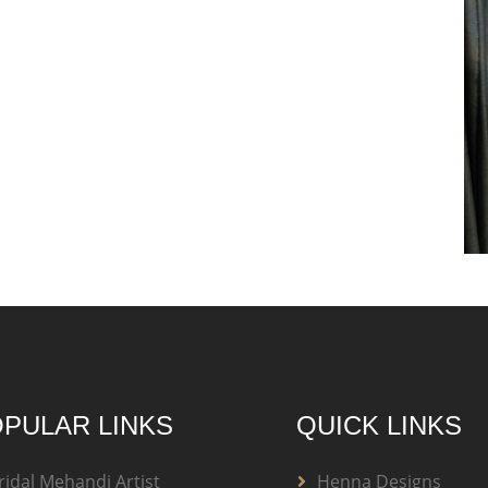
PULAR LINKS
QUICK LINKS
ridal Mehandi Artist
Henna Designs