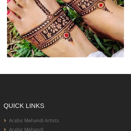
QUICK LINKS
Arabic Mehandi Artists
Arabic Mehandi