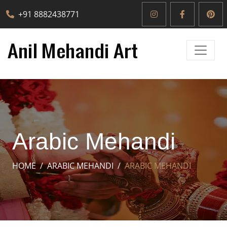
+91 8882438771
Arabic Mehandi
HOME
ARABIC MEHANDI
ARABIC MEHANDI