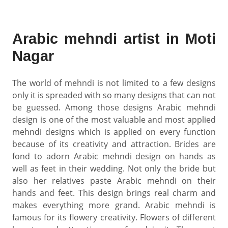
Arabic mehndi artist in Moti
Nagar
The world of mehndi is not limited to a few designs
only it is spreaded with so many designs that can not
be guessed. Among those designs Arabic mehndi
design is one of the most valuable and most applied
mehndi designs which is applied on every function
because of its creativity and attraction. Brides are
fond to adorn Arabic mehndi design on hands as
well as feet in their wedding. Not only the bride but
also her relatives paste Arabic mehndi on their
hands and feet. This design brings real charm and
makes everything more grand. Arabic mehndi is
famous for its flowery creativity. Flowers of different