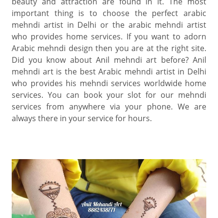
beauty and attraction are found in it. The most
important thing is to choose the perfect arabic
mehndi artist in Delhi or the arabic mehndi artist
who provides home services. If you want to adorn
Arabic mehndi design then you are at the right site.
Did you know about Anil mehndi art before? Anil
mehndi art is the best Arabic mehndi artist in Delhi
who provides his mehndi services worldwide home
services. You can book your slot for our mehndi
services from anywhere via your phone. We are
always there in your service for hours.