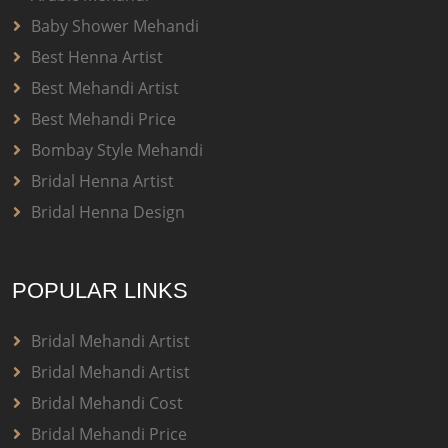
Baby Shower Mehandi
Best Henna Artist
Best Mehandi Artist
Best Mehandi Price
Bombay Style Mehandi
Bridal Henna Artist
Bridal Henna Design
POPULAR LINKS
Bridal Mehandi Artist
Bridal Mehandi Artist
Bridal Mehandi Cost
Bridal Mehandi Price