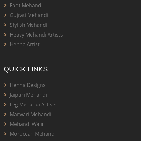
Foot Mehandi
Gujrati Mehandi
Stylish Mehandi
Heavy Mehandi Artists
Henna Artist
QUICK LINKS
Henna Designs
Jaipuri Mehandi
Leg Mehandi Artists
Marwari Mehandi
Mehandi Wala
Moroccan Mehandi