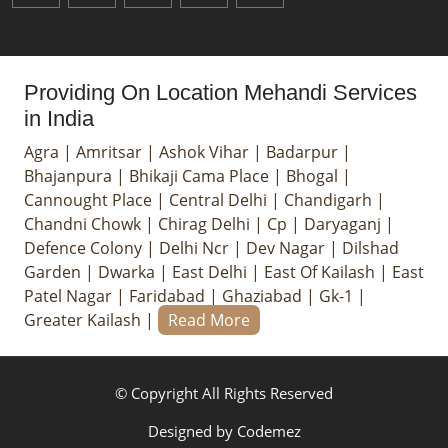
Providing On Location Mehandi Services
in India
Agra
|
Amritsar
|
Ashok Vihar
|
Badarpur
|
Bhajanpura
|
Bhikaji Cama Place
|
Bhogal
|
Cannought Place
|
Central Delhi
|
Chandigarh
|
Chandni Chowk
|
Chirag Delhi
|
Cp
|
Daryaganj
|
Defence Colony
|
Delhi Ncr
|
Dev Nagar
|
Dilshad
Garden
|
Dwarka
|
East Delhi
|
East Of Kailash
|
East
Patel Nagar
|
Faridabad
|
Ghaziabad
|
Gk-1
|
Greater Kailash
|
Read More
© Copyright All Rights Reserved
Designed by
Codemez