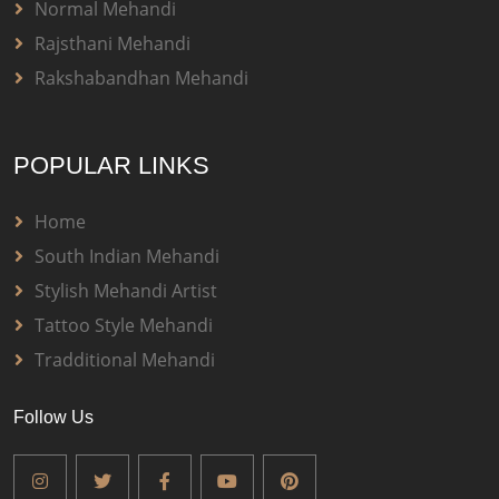
Normal Mehandi
Rajsthani Mehandi
Rakshabandhan Mehandi
POPULAR LINKS
Home
South Indian Mehandi
Stylish Mehandi Artist
Tattoo Style Mehandi
Tradditional Mehandi
Follow Us