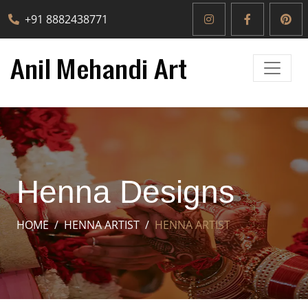
+91 8882438771
Henna Designs
HOME
HENNA ARTIST
HENNA ARTIST