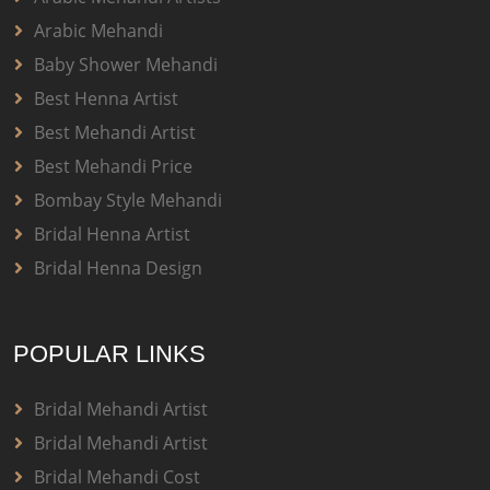
Arabic Mehandi
Baby Shower Mehandi
Best Henna Artist
Best Mehandi Artist
Best Mehandi Price
Bombay Style Mehandi
Bridal Henna Artist
Bridal Henna Design
POPULAR LINKS
Bridal Mehandi Artist
Bridal Mehandi Artist
Bridal Mehandi Cost