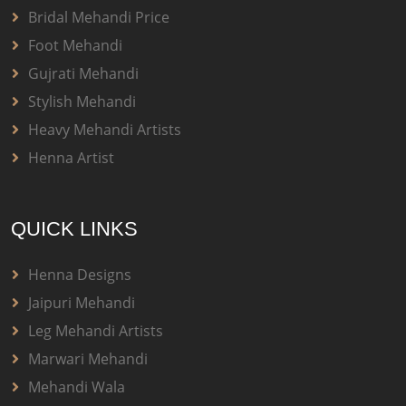
Bridal Mehandi Price
Foot Mehandi
Gujrati Mehandi
Stylish Mehandi
Heavy Mehandi Artists
Henna Artist
QUICK LINKS
Henna Designs
Jaipuri Mehandi
Leg Mehandi Artists
Marwari Mehandi
Mehandi Wala