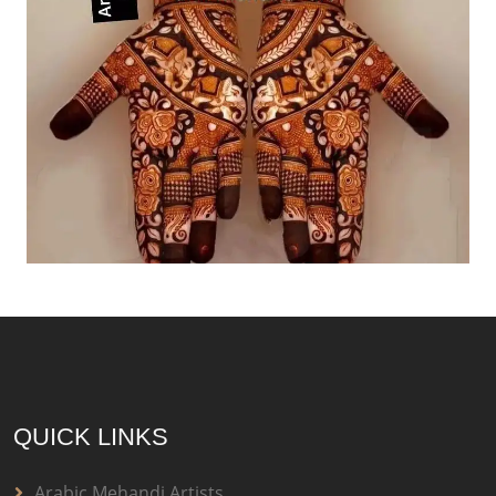
QUICK LINKS
Arabic Mehandi Artists