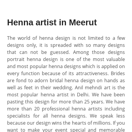
Henna artist in Meerut
The world of henna design is not limited to a few
designs only, it is spreaded with so many designs
that can not be guessed. Among those designs
portrait henna design is one of the most valuable
and most popular henna designs which is applied on
every function because of its attractiveness. Brides
are fond to adorn bridal henna design on hands as
well as feet in their wedding. Anil mehndi art is the
most popular henna artist in Delhi. We have been
pasting this design for more than 25 years. We have
more than 20 professional henna artists including
specialists for all henna designs. We speak less
because our design wins the hearts of millions. If you
want to make your event special and memorable