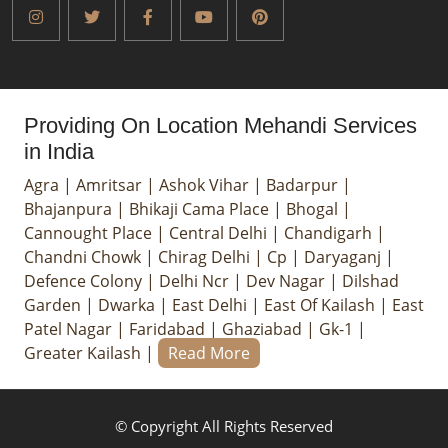
Providing On Location Mehandi Services
in India
Agra
|
Amritsar
|
Ashok Vihar
|
Badarpur
|
Bhajanpura
|
Bhikaji Cama Place
|
Bhogal
|
Cannought Place
|
Central Delhi
|
Chandigarh
|
Chandni Chowk
|
Chirag Delhi
|
Cp
|
Daryaganj
|
Defence Colony
|
Delhi Ncr
|
Dev Nagar
|
Dilshad
Garden
|
Dwarka
|
East Delhi
|
East Of Kailash
|
East
Patel Nagar
|
Faridabad
|
Ghaziabad
|
Gk-1
|
Greater Kailash
|
Read More
© Copyright All Rights Reserved