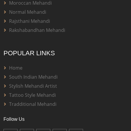
Moroccan Mehandi
Normal Mehandi
Rajsthani Mehandi
Rakshabandhan Mehandi
POPULAR LINKS
Home
South Indian Mehandi
Stylish Mehandi Artist
Tattoo Style Mehandi
Tradditional Mehandi
Follow Us