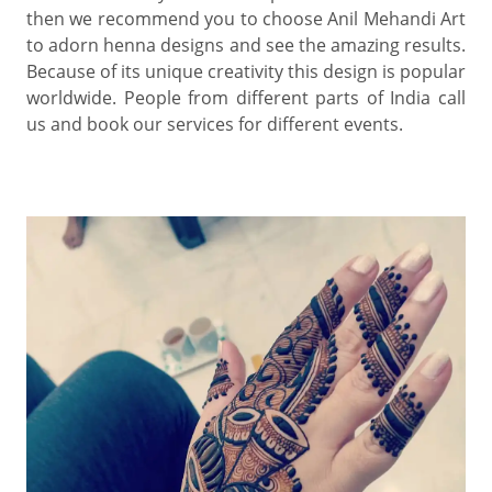
then we recommend you to choose Anil Mehandi Art
to adorn henna designs and see the amazing results.
Because of its unique creativity this design is popular
worldwide. People from different parts of India call
us and book our services for different events.