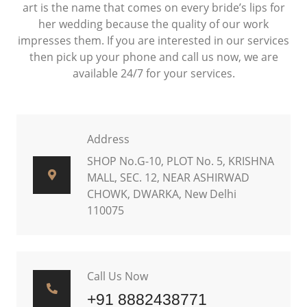
art is the name that comes on every bride’s lips for
her wedding because the quality of our work
impresses them. If you are interested in our services
then pick up your phone and call us now, we are
available 24/7 for your services.
Address
SHOP No.G-10, PLOT No. 5, KRISHNA
MALL, SEC. 12, NEAR ASHIRWAD
CHOWK, DWARKA, New Delhi
110075
Call Us Now
+91 8882438771