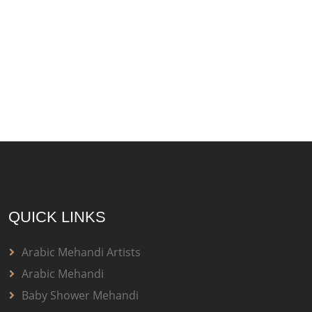
QUICK LINKS
Arabic Mehandi Artists
Arabic Mehandi
Baby Shower Mehandi