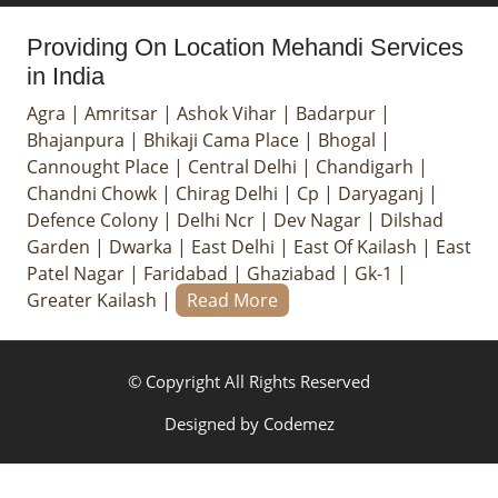
Providing On Location Mehandi Services
in India
Agra
|
Amritsar
|
Ashok Vihar
|
Badarpur
|
Bhajanpura
|
Bhikaji Cama Place
|
Bhogal
|
Cannought Place
|
Central Delhi
|
Chandigarh
|
Chandni Chowk
|
Chirag Delhi
|
Cp
|
Daryaganj
|
Defence Colony
|
Delhi Ncr
|
Dev Nagar
|
Dilshad
Garden
|
Dwarka
|
East Delhi
|
East Of Kailash
|
East
Patel Nagar
|
Faridabad
|
Ghaziabad
|
Gk-1
|
Greater Kailash
|
Read More
© Copyright All Rights Reserved
Designed by
Codemez