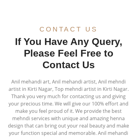
CONTACT US
If You Have Any Query,
Please Feel Free to
Contact Us
Anil mehandi art, Anil mehandi artist, Anil mehndi
artist in Kirti Nagar, Top mehndi artist in Kirti Nagar.
Thank you very much for contacting us and giving
your precious time. We will give our 100% effort and
make you feel proud of it. We provide the best
mehndi services with unique and amazing henna
design that can bring out your real beauty and make
your function special and memorable. Anil mehandi