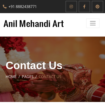
+91 8882438771
Contact Us
HOME
PAGES
CONTACT US