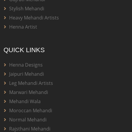
Stylish Mehandi
Heavy Mehandi Artists
Henna Artist
QUICK LINKS
Henna Designs
Jaipuri Mehandi
Leg Mehandi Artists
Marwari Mehandi
Mehandi Wala
Moroccan Mehandi
Normal Mehandi
Rajsthani Mehandi