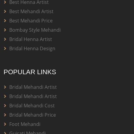
Best Henna Artist
Best Mehandi Artist
Best Mehandi Price
Bombay Style Mehandi
Bridal Henna Artist
Bridal Henna Design
POPULAR LINKS
Bridal Mehandi Artist
Bridal Mehandi Artist
Bridal Mehandi Cost
Bridal Mehandi Price
Foot Mehandi
Gujrati Mehandi