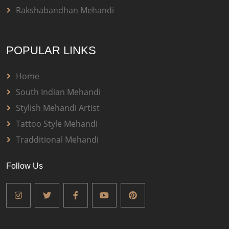
Rakshabandhan Mehandi
POPULAR LINKS
Home
South Indian Mehandi
Stylish Mehandi Artist
Tattoo Style Mehandi
Tradditional Mehandi
Follow Us