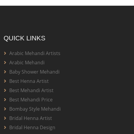
QUICK LINKS
Arabic Mehandi Artists
Arabic Mehandi
Baby Shower Mehandi
Best Henna Artist
Best Mehandi Artist
Best Mehandi Price
Bombay Style Mehandi
Bridal Henna Artist
Bridal Henna Design