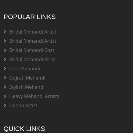
POPULAR LINKS
Bridal Mehandi Artist
Bridal Mehandi Artist
Bridal Mehandi Cost
Bridal Mehandi Price
Foot Mehandi
Gujrati Mehandi
Stylish Mehandi
Heavy Mehandi Artists
Henna Artist
QUICK LINKS