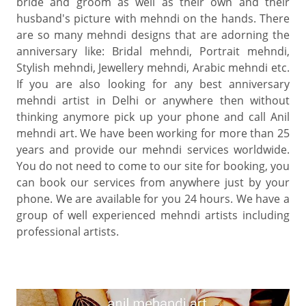
bride and groom as well as their own and their
husband's picture with mehndi on the hands. There
are so many mehndi designs that are adorning the
anniversary like: Bridal mehndi, Portrait mehndi,
Stylish mehndi, Jewellery mehndi, Arabic mehndi etc.
If you are also looking for any best anniversary
mehndi artist in Delhi or anywhere then without
thinking anymore pick up your phone and call Anil
mehndi art. We have been working for more than 25
years and provide our mehndi services worldwide.
You do not need to come to our site for booking, you
can book our services from anywhere just by your
phone. We are available for you 24 hours. We have a
group of well experienced mehndi artists including
professional artists.