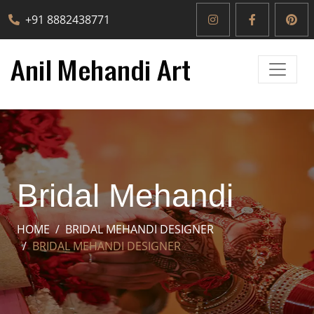
+91 8882438771
Bridal Mehandi
HOME
BRIDAL MEHANDI DESIGNER
BRIDAL MEHANDI DESIGNER