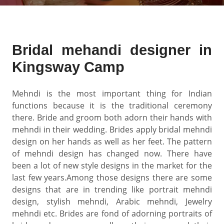
Bridal mehandi designer in
Kingsway Camp
Mehndi is the most important thing for Indian
functions because it is the traditional ceremony
there. Bride and groom both adorn their hands with
mehndi in their wedding. Brides apply bridal mehndi
design on her hands as well as her feet. The pattern
of mehndi design has changed now. There have
been a lot of new style designs in the market for the
last few years.Among those designs there are some
designs that are in trending like portrait mehndi
design, stylish mehndi, Arabic mehndi, Jewelry
mehndi etc. Brides are fond of adorning portraits of