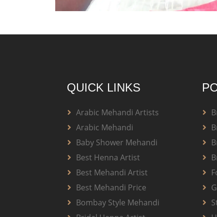
QUICK LINKS
PO
Arabic Mehandi Artists
B
Arabic Mehandi
B
Baby Shower Mehandi
B
Best Henna Artist
B
Best Mehandi Artist
F
Best Mehandi Price
G
Bombay Style Mehandi
S