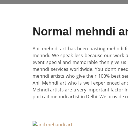
Normal mehndi ar
Anil mehndi art has been pasting mehndi fo
mehndi. We speak less because our work an
event special and memorable then give us o
mehndi services worldwide. You don’t need
mehndi artists who give their 100% best se
Anil Mehndi art who is well experienced and
Mehndi artists are a very important factor i
portrait mehndi artist in Delhi. We provide