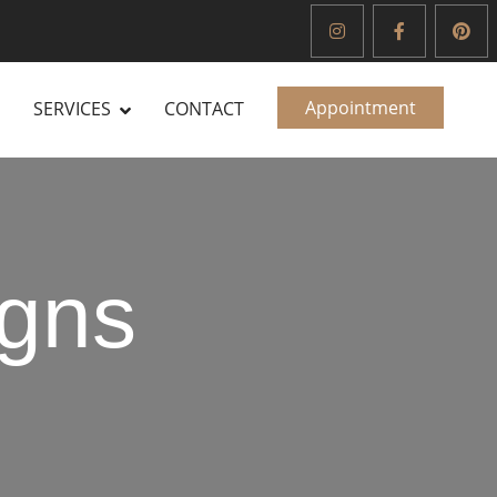
Appointment
SERVICES
CONTACT
gns