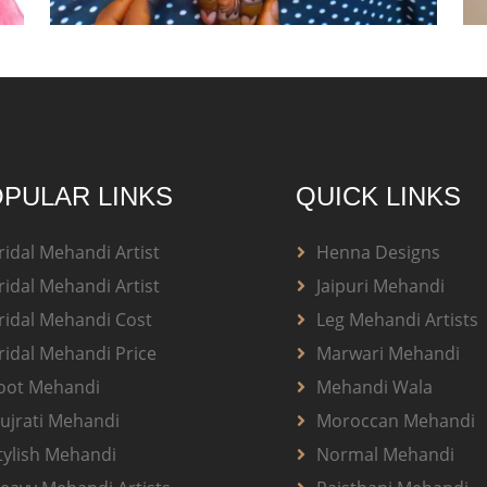
PULAR LINKS
QUICK LINKS
ridal Mehandi Artist
Henna Designs
ridal Mehandi Artist
Jaipuri Mehandi
ridal Mehandi Cost
Leg Mehandi Artists
ridal Mehandi Price
Marwari Mehandi
oot Mehandi
Mehandi Wala
ujrati Mehandi
Moroccan Mehandi
tylish Mehandi
Normal Mehandi