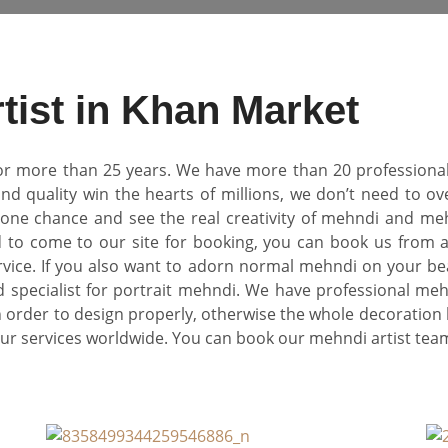
tist in Khan Market
r more than 25 years. We have more than 20 professional m
d quality win the hearts of millions, we don’t need to o
ne chance and see the real creativity of mehndi and mehn
 to come to our site for booking, you can book us from
rvice. If you also want to adorn normal mehndi on your be
 specialist for portrait mehndi. We have professional meh
n order to design properly, otherwise the whole decoration 
 our services worldwide. You can book our mehndi artist t