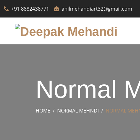
+91 8882438771
anilmehandiart32@gmail.com
Normal M
HOME
NORMAL MEHNDI
NORMAL MEH