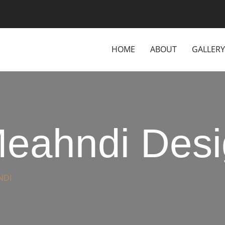
HOME
ABOUT
GALLERY
eahndi Desi
NDI