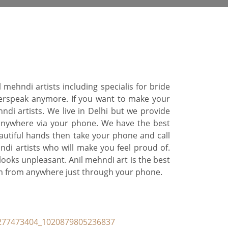
ehndi artists including specialis for bride
verspeak anymore. If you want to make your
di artists. We live in Delhi but we provide
 anywhere via your phone. We have the best
autiful hands then take your phone and call
ndi artists who will make you feel proud of.
looks unpleasant. Anil mehndi art is the best
eam from anywhere just through your phone.