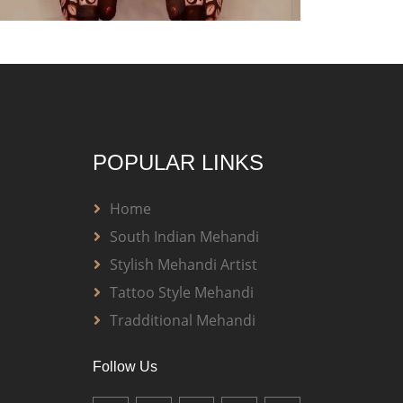
POPULAR LINKS
Home
South Indian Mehandi
Stylish Mehandi Artist
Tattoo Style Mehandi
Tradditional Mehandi
Follow Us