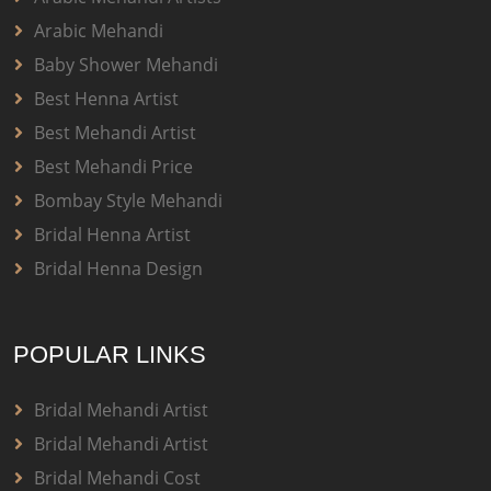
Arabic Mehandi
Baby Shower Mehandi
Best Henna Artist
Best Mehandi Artist
Best Mehandi Price
Bombay Style Mehandi
Bridal Henna Artist
Bridal Henna Design
POPULAR LINKS
Bridal Mehandi Artist
Bridal Mehandi Artist
Bridal Mehandi Cost