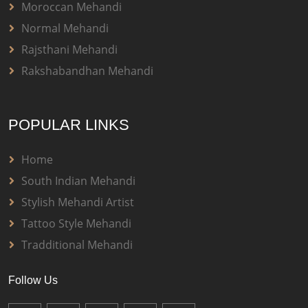
Moroccan Mehandi
Normal Mehandi
Rajsthani Mehandi
Rakshabandhan Mehandi
POPULAR LINKS
Home
South Indian Mehandi
Stylish Mehandi Artist
Tattoo Style Mehandi
Tradditional Mehandi
Follow Us