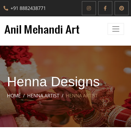
+91 8882438771
Henna Designs
HOME
HENNA ARTIST
HENNA ARTIST