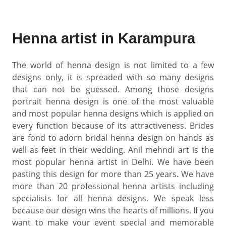
Henna artist in Karampura
The world of henna design is not limited to a few
designs only, it is spreaded with so many designs
that can not be guessed. Among those designs
portrait henna design is one of the most valuable
and most popular henna designs which is applied on
every function because of its attractiveness. Brides
are fond to adorn bridal henna design on hands as
well as feet in their wedding. Anil mehndi art is the
most popular henna artist in Delhi. We have been
pasting this design for more than 25 years. We have
more than 20 professional henna artists including
specialists for all henna designs. We speak less
because our design wins the hearts of millions. If you
want to make your event special and memorable