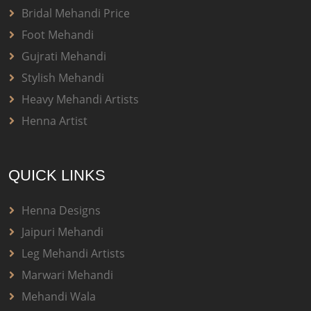
Bridal Mehandi Price
Foot Mehandi
Gujrati Mehandi
Stylish Mehandi
Heavy Mehandi Artists
Henna Artist
QUICK LINKS
Henna Designs
Jaipuri Mehandi
Leg Mehandi Artists
Marwari Mehandi
Mehandi Wala