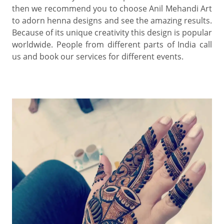
then we recommend you to choose Anil Mehandi Art
to adorn henna designs and see the amazing results.
Because of its unique creativity this design is popular
worldwide. People from different parts of India call
us and book our services for different events.