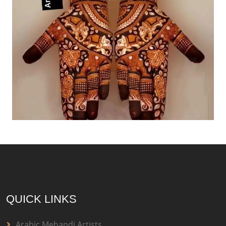
QUICK LINKS
Arabic Mehandi Artists