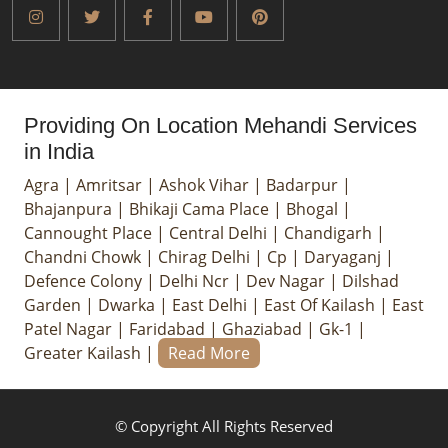
Providing On Location Mehandi Services
in India
Agra
|
Amritsar
|
Ashok Vihar
|
Badarpur
|
Bhajanpura
|
Bhikaji Cama Place
|
Bhogal
|
Cannought Place
|
Central Delhi
|
Chandigarh
|
Chandni Chowk
|
Chirag Delhi
|
Cp
|
Daryaganj
|
Defence Colony
|
Delhi Ncr
|
Dev Nagar
|
Dilshad
Garden
|
Dwarka
|
East Delhi
|
East Of Kailash
|
East
Patel Nagar
|
Faridabad
|
Ghaziabad
|
Gk-1
|
Greater Kailash
|
Read More
© Copyright All Rights Reserved