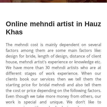
Online mehndi artist in Hauz
Khas
The mehndi cost is mainly dependent on several
factors among them are some main factors like:
design for bride, length of design, distance of client
house, mehndi artist's experience or knowledge etc.
We have more than 30 mehndi artists who are at
different stages of work experience. When our
clients book our services then we tell them the
starting price for bridal mehndi and also tell them
the cost or price depending on the following factors.
Even though we take more money from others, our
work is special and unique. We don’t like to