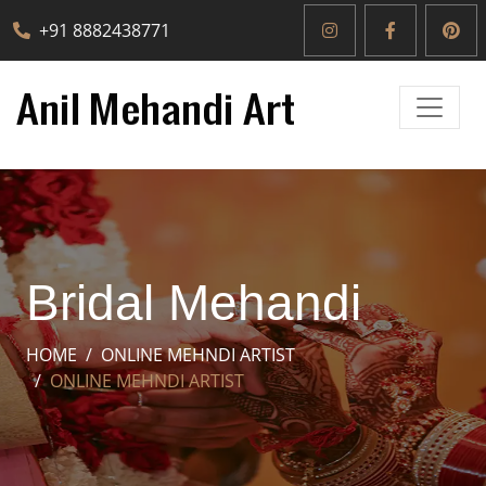
+91 8882438771
Bridal Mehandi
HOME
ONLINE MEHNDI ARTIST
ONLINE MEHNDI ARTIST