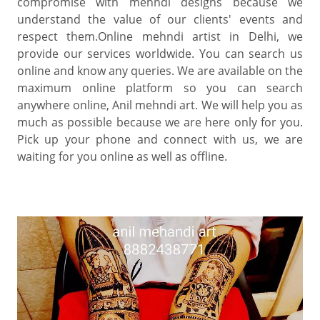
compromise with mehndi designs because we
understand the value of our clients' events and
respect them.Online mehndi artist in Delhi, we
provide our services worldwide. You can search us
online and know any queries. We are available on the
maximum online platform so you can search
anywhere online, Anil mehndi art. We will help you as
much as possible because we are here only for you.
Pick up your phone and connect with us, we are
waiting for you online as well as offline.