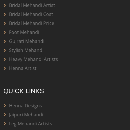
Bridal Mehandi Artist
Bridal Mehandi Cost
Bridal Mehandi Price
Foot Mehandi
Gujrati Mehandi
Stylish Mehandi
Heavy Mehandi Artists
Henna Artist
QUICK LINKS
Henna Designs
Jaipuri Mehandi
Leg Mehandi Artists