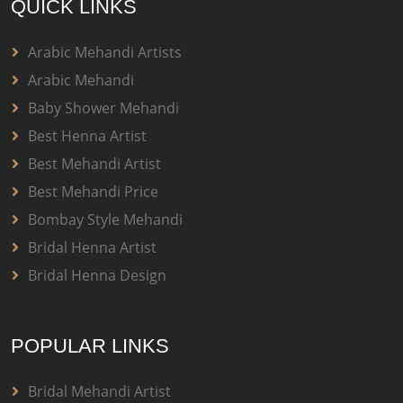
QUICK LINKS
Arabic Mehandi Artists
Arabic Mehandi
Baby Shower Mehandi
Best Henna Artist
Best Mehandi Artist
Best Mehandi Price
Bombay Style Mehandi
Bridal Henna Artist
Bridal Henna Design
POPULAR LINKS
Bridal Mehandi Artist