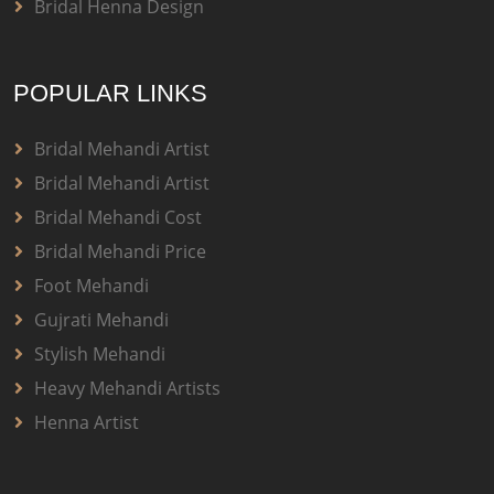
Bridal Henna Design
POPULAR LINKS
Bridal Mehandi Artist
Bridal Mehandi Artist
Bridal Mehandi Cost
Bridal Mehandi Price
Foot Mehandi
Gujrati Mehandi
Stylish Mehandi
Heavy Mehandi Artists
Henna Artist