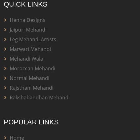
QUICK LINKS
Henna Designs
Jaipuri Mehandi
Leg Mehandi Artists
Marwari Mehandi
Mehandi Wala
Moroccan Mehandi
Normal Mehandi
Rajsthani Mehandi
Rakshabandhan Mehandi
POPULAR LINKS
Home