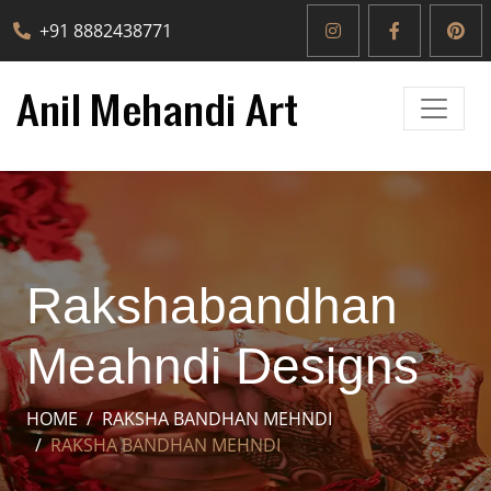
+91 8882438771
Rakshabandhan
Meahndi Designs
HOME
RAKSHA BANDHAN MEHNDI
RAKSHA BANDHAN MEHNDI