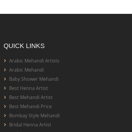
QUICK LINKS
Arabic Mehandi Artists
Arabic Mehandi
Baby Shower Mehandi
Best Henna Artist
Best Mehandi Artist
Best Mehandi Price
Bombay Style Mehandi
Bridal Henna Artist