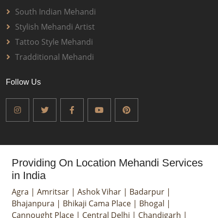
South Indian Mehandi
Stylish Mehandi Artist
Tattoo Style Mehandi
Tradditional Mehandi
Follow Us
Providing On Location Mehandi Services
in India
Agra
|
Amritsar
|
Ashok Vihar
|
Badarpur
|
Bhajanpura
|
Bhikaji Cama Place
|
Bhogal
|
Cannought Place
|
Central Delhi
|
Chandigarh
|