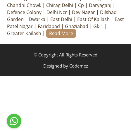
Chandni Chowk
|
Chirag Delhi
|
Cp
|
Daryaganj
|
Defence Colony
|
Delhi Ncr
|
Dev Nagar
|
Dilshad
Garden
|
Dwarka
|
East Delhi
|
East Of Kailash
|
East
Patel Nagar
|
Faridabad
|
Ghaziabad
|
Gk-1
|
Greater Kailash
|
Read More
© Copyright All Rights Reserved
Designed by
Codemez