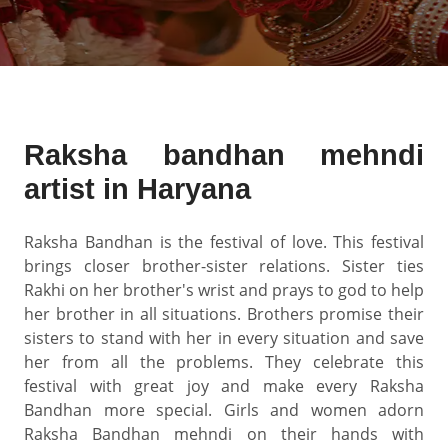
Raksha bandhan mehndi
artist in Haryana
Raksha Bandhan is the festival of love. This festival
brings closer brother-sister relations. Sister ties
Rakhi on her brother's wrist and prays to god to help
her brother in all situations. Brothers promise their
sisters to stand with her in every situation and save
her from all the problems. They celebrate this
festival with great joy and make every Raksha
Bandhan more special. Girls and women adorn
Raksha Bandhan mehndi on their hands with