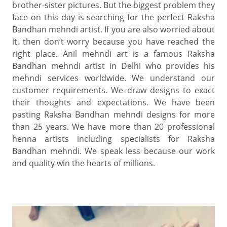
brother-sister pictures. But the biggest problem they
face on this day is searching for the perfect Raksha
Bandhan mehndi artist. If you are also worried about
it, then don’t worry because you have reached the
right place. Anil mehndi art is a famous Raksha
Bandhan mehndi artist in Delhi who provides his
mehndi services worldwide. We understand our
customer requirements. We draw designs to exact
their thoughts and expectations. We have been
pasting Raksha Bandhan mehndi designs for more
than 25 years. We have more than 20 professional
henna artists including specialists for Raksha
Bandhan mehndi. We speak less because our work
and quality win the hearts of millions.