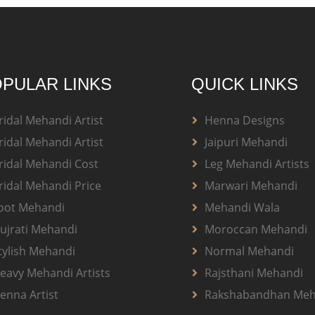
PULAR LINKS
QUICK LINKS
ridal Mehandi Artist
Henna Designs
ridal Mehandi Artist
Jaipuri Mehandi
ridal Mehandi Cost
Leg Mehandi Artists
ridal Mehandi Price
Marwari Mehandi
oot Mehandi
Mehandi Wala
ujrati Mehandi
Moroccan Mehandi
tylish Mehandi
Normal Mehandi
eavy Mehandi Artists
Rajsthani Mehandi
enna Artist
Rakshabandhan Meh