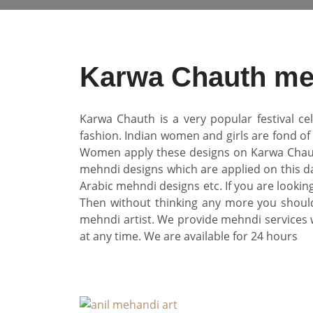
Karwa Chauth meh
Karwa Chauth is a very popular festival ce
fashion. Indian women and girls are fond o
Women apply these designs on Karwa Chauth. T
mehndi designs which are applied on this d
Arabic mehndi designs etc. If you are looki
Then without thinking any more you should
mehndi artist. We provide mehndi services 
at any time. We are available for 24 hours