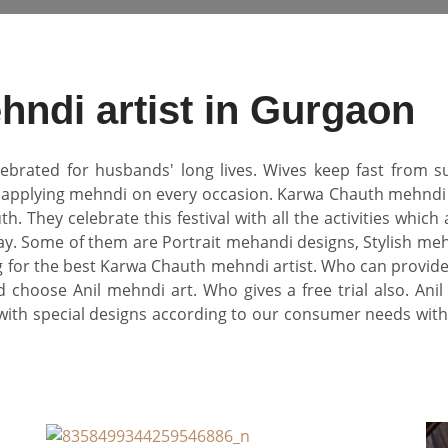
ndi artist in Gurgaon
lebrated for husbands' long lives. Wives keep fast from su
f applying mehndi on every occasion. Karwa Chauth mehndi
hey celebrate this festival with all the activities which a
ay. Some of them are Portrait mehandi designs, Stylish meh
ng for the best Karwa Chauth mehndi artist. Who can provid
 choose Anil mehndi art. Who gives a free trial also. Ani
with special designs according to our consumer needs with