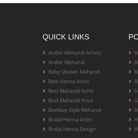
QUICK LINKS
PO
Arabic Mehandi Artists
B
Arabic Mehandi
B
Baby Shower Mehandi
B
Best Henna Artist
B
Best Mehandi Artist
F
Best Mehandi Price
G
Bombay Style Mehandi
S
Bridal Henna Artist
H
Bridal Henna Design
H