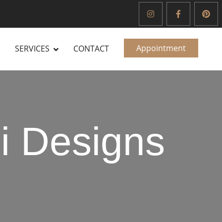
Appointment
SERVICES
CONTACT
i Designs