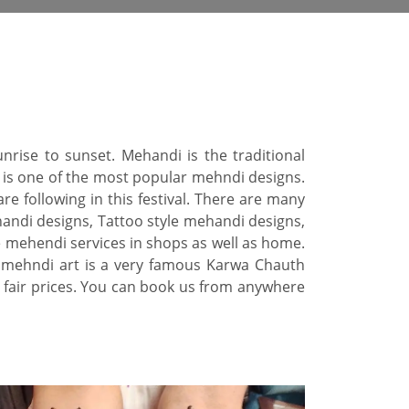
nrise to sunset. Mehandi is the traditional
 is one of the most popular mehndi designs.
re following in this festival. There are many
andi designs, Tattoo style mehandi designs,
e mehendi services in shops as well as home.
l mehndi art is a very famous Karwa Chauth
 fair prices. You can book us from anywhere