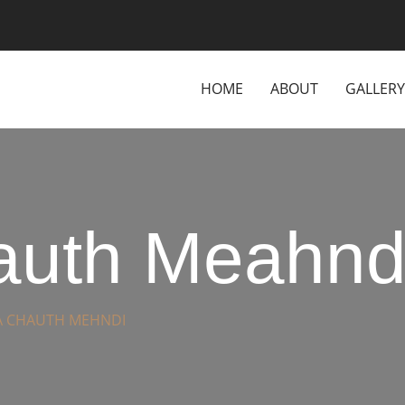
HOME
ABOUT
GALLERY
uth Meahnd
 CHAUTH MEHNDI