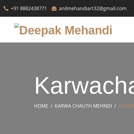
+91 8882438771
anilmehandiart32@gmail.com
Karwacha
HOME
KARWA CHAUTH MEHNDI
KARWA