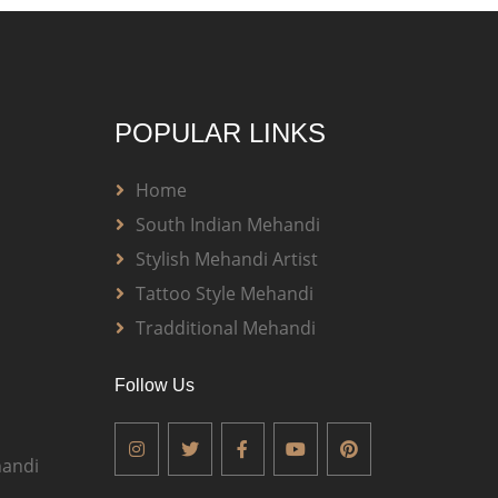
POPULAR LINKS
Home
South Indian Mehandi
Stylish Mehandi Artist
Tattoo Style Mehandi
Tradditional Mehandi
Follow Us
andi