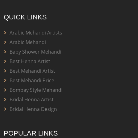
QUICK LINKS
Arabic Mehandi Artists
Arabic Mehandi
Baby Shower Mehandi
Best Henna Artist
Best Mehandi Artist
Best Mehandi Price
Bombay Style Mehandi
Bridal Henna Artist
Bridal Henna Design
POPULAR LINKS