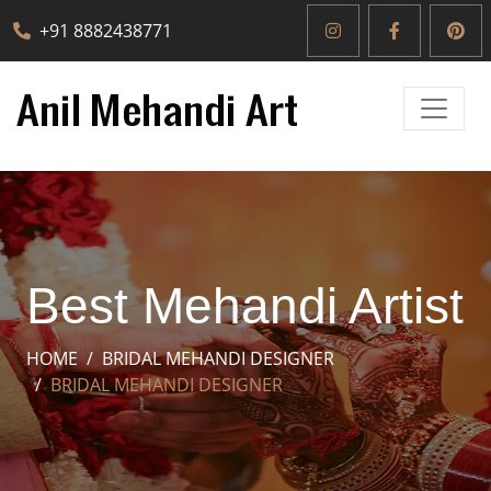
+91 8882438771
Best Mehandi Artist
HOME
BRIDAL MEHANDI DESIGNER
BRIDAL MEHANDI DESIGNER