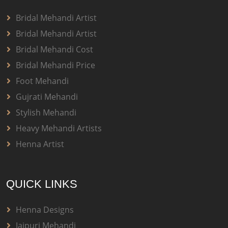
Bridal Mehandi Artist
Bridal Mehandi Artist
Bridal Mehandi Cost
Bridal Mehandi Price
Foot Mehandi
Gujrati Mehandi
Stylish Mehandi
Heavy Mehandi Artists
Henna Artist
QUICK LINKS
Henna Designs
Jaipuri Mehandi