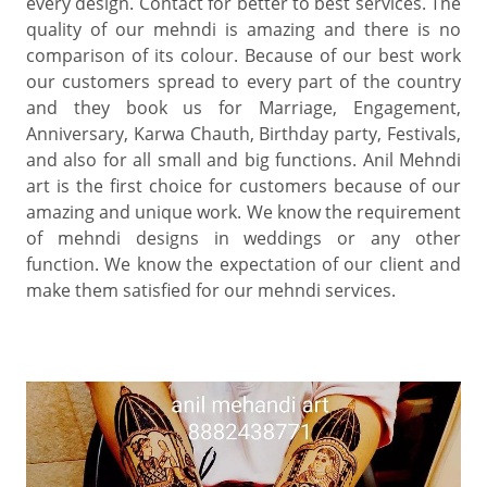
every design. Contact for better to best services. The
quality of our mehndi is amazing and there is no
comparison of its colour. Because of our best work
our customers spread to every part of the country
and they book us for Marriage, Engagement,
Anniversary, Karwa Chauth, Birthday party, Festivals,
and also for all small and big functions. Anil Mehndi
art is the first choice for customers because of our
amazing and unique work. We know the requirement
of mehndi designs in weddings or any other
function. We know the expectation of our client and
make them satisfied for our mehndi services.