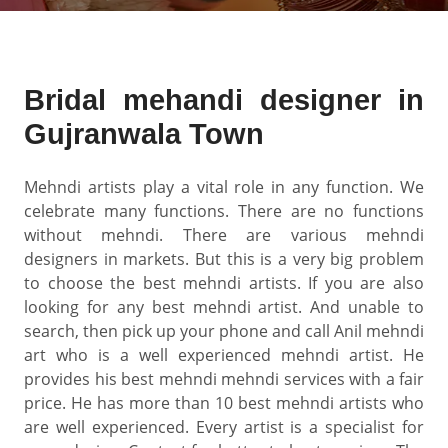
Bridal mehandi designer in
Gujranwala Town
Mehndi artists play a vital role in any function. We
celebrate many functions. There are no functions
without mehndi. There are various mehndi
designers in markets. But this is a very big problem
to choose the best mehndi artists. If you are also
looking for any best mehndi artist. And unable to
search, then pick up your phone and call Anil mehndi
art who is a well experienced mehndi artist. He
provides his best mehndi mehndi services with a fair
price. He has more than 10 best mehndi artists who
are well experienced. Every artist is a specialist for