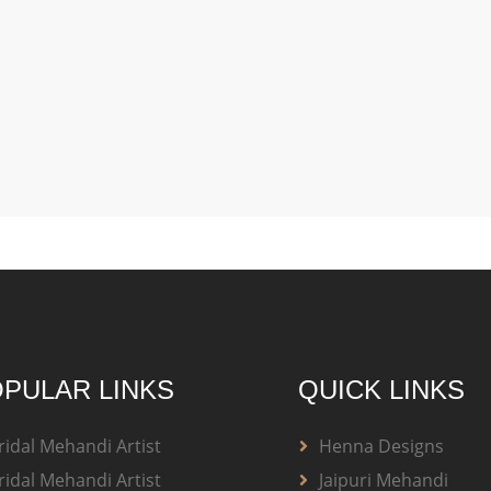
PULAR LINKS
QUICK LINKS
ridal Mehandi Artist
Henna Designs
ridal Mehandi Artist
Jaipuri Mehandi