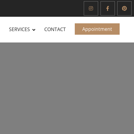
Appointment
SERVICES
CONTACT