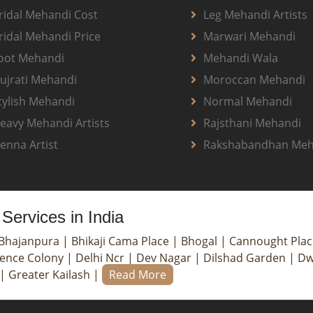
ridal Mehandi Cost
Leg Mehandi Artists
ridal Mehandi Price
Marwari Mehandi
oot Mehandi
Mehandi Wala
ujrati Mehandi
Moroccan Mehandi
tylish Mehandi
Normal Mehandi
eavy Mehandi Artists
Rajsthani Mehandi
enna Artist
Rakshabandhan Meh
Services in India
Bhajanpura
|
Bhikaji Cama Place
|
Bhogal
|
Cannought Pla
ence Colony
|
Delhi Ncr
|
Dev Nagar
|
Dilshad Garden
|
Dw
|
Greater Kailash
|
Read More