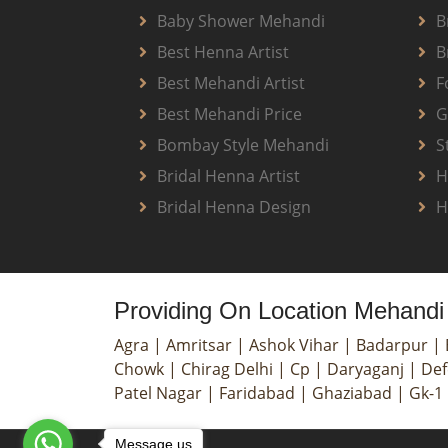
Baby Shower Mehandi
B
Best Henna Artist
B
Best Mehandi Artist
F
Best Mehandi Price
G
Bombay Style Mehandi
S
Bridal Henna Artist
H
Bridal Henna Design
H
Providing On Location Mehandi 
Agra
|
Amritsar
|
Ashok Vihar
|
Badarpur
|
Chowk
|
Chirag Delhi
|
Cp
|
Daryaganj
|
Def
Patel Nagar
|
Faridabad
|
Ghaziabad
|
Gk-1
Message us