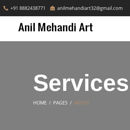
+91 8882438771
anilmehandiart32@gmail.com
Services
HOME
PAGES
ABOUT