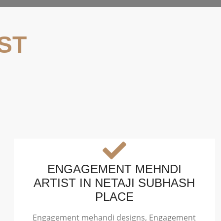
ST
ENGAGEMENT MEHNDI
ARTIST IN NETAJI SUBHASH
PLACE
Engagement mehandi designs, Engagement