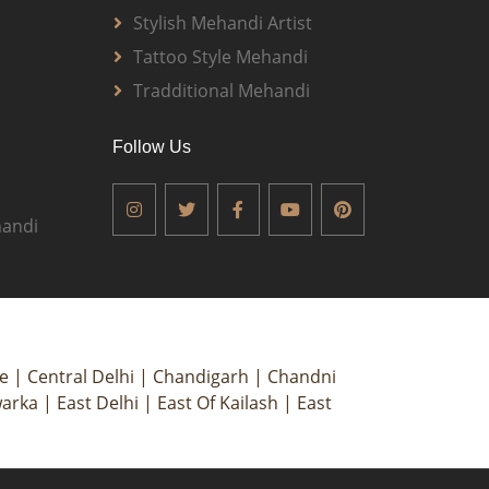
Stylish Mehandi Artist
Tattoo Style Mehandi
Tradditional Mehandi
Follow Us
andi
ce
|
Central Delhi
|
Chandigarh
|
Chandni
arka
|
East Delhi
|
East Of Kailash
|
East