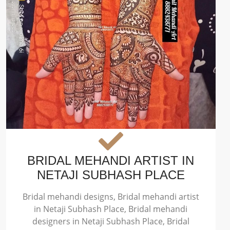
BRIDAL MEHANDI ARTIST IN
NETAJI SUBHASH PLACE
Bridal mehandi designs, Bridal mehandi artist
in Netaji Subhash Place, Bridal mehandi
designers in Netaji Subhash Place, Bridal