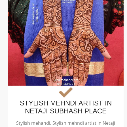
STYLISH MEHNDI ARTIST IN
NETAJI SUBHASH PLACE
Stylish mehandi, Stylish mehndi artist in Netaji