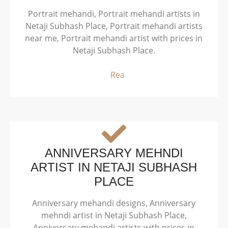
Portrait mehandi, Portrait mehandi artists in
Netaji Subhash Place, Portrait mehandi artists
near me, Portrait mehandi artist with prices in
Netaji Subhash Place.
Read More
ANNIVERSARY MEHNDI
ARTIST IN NETAJI SUBHASH
PLACE
Anniversary mehandi designs, Anniversary
mehndi artist in Netaji Subhash Place,
Anniversary mehandi artists with prices in