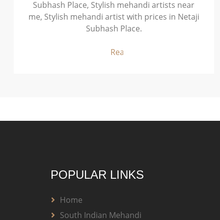
Subhash Place, Stylish mehandi artists near
me, Stylish mehandi artist with prices in Netaji
Subhash Place.
Read More
POPULAR LINKS
Home
South Indian Mehandi