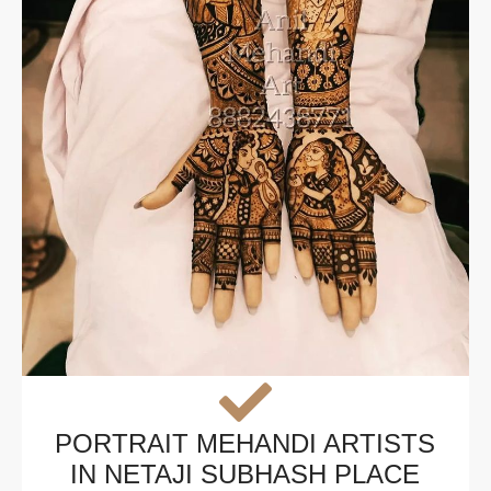
PORTRAIT MEHANDI ARTISTS
IN NETAJI SUBHASH PLACE