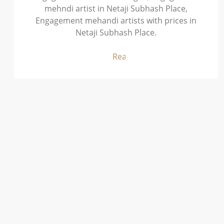
mehndi artist in Netaji Subhash Place,
Engagement mehandi artists with prices in
Netaji Subhash Place.
Read More