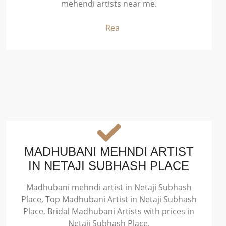
mehendi artists near me.
Read More
MADHUBANI MEHNDI ARTIST
IN NETAJI SUBHASH PLACE
Madhubani mehndi artist in Netaji Subhash
Place, Top Madhubani Artist in Netaji Subhash
Place, Bridal Madhubani Artists with prices in
Netaji Subhash Place.