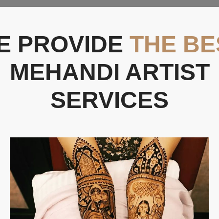
E PROVIDE
THE BE
MEHANDI ARTIST
SERVICES