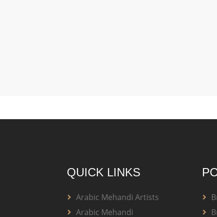
QUICK LINKS
PO
Arabic Mehandi Artists
B
Arabic Mehandi
B