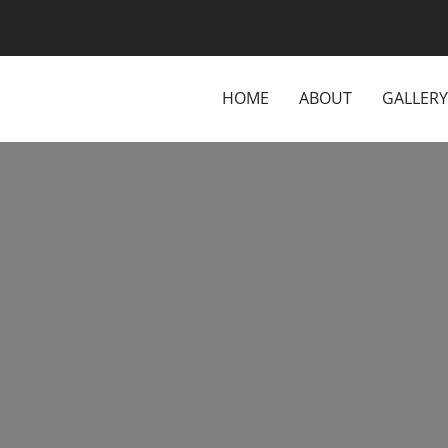
HOME
ABOUT
GALLERY